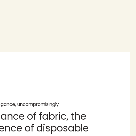
legance, uncompromisingly
ance of fabric, the
ence of disposable