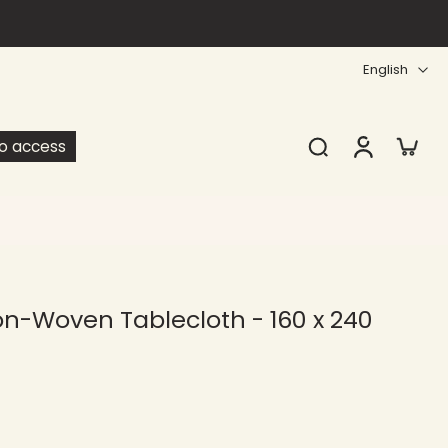
English
ro access
n-Woven Tablecloth - 160 x 240