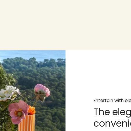
Entertain with e
The eleg
conveni