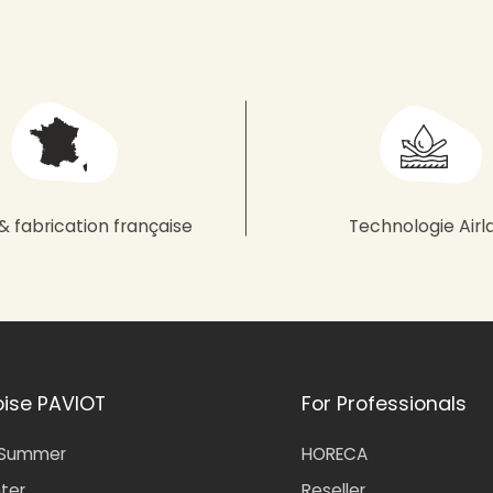
& fabrication française
Technologie Airl
oise PAVIOT
For Professionals
-Summer
HORECA
nter
Reseller