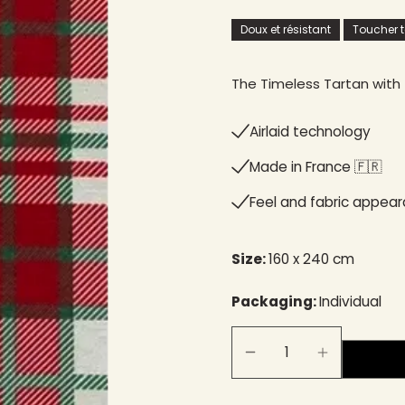
Doux et résistant
Toucher te
The Timeless Tartan with 
Airlaid technology
Made in France 🇫🇷
Feel and fabric appea
Size:
160 x 240 cm
Packaging:
Individual