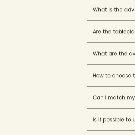
What is the adv
Are the tablecl
What are the av
How to choose t
Can I match my 
Is it possible t