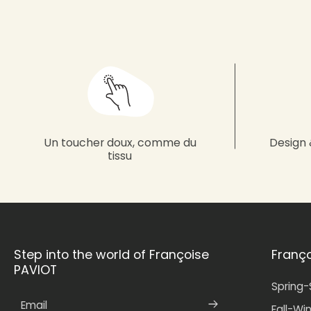
Un toucher doux, comme du
Design 
tissu
Step into the world of Françoise
Franç
PAVIOT
Spring
Email
Fall-Wi