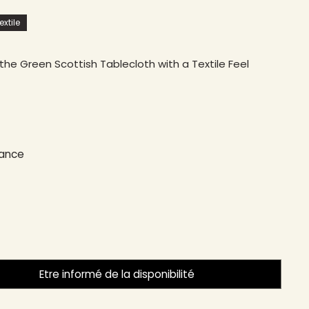
xtile
the Green Scottish Tablecloth with a Textile Feel
rance
Etre informé de la disponibilité