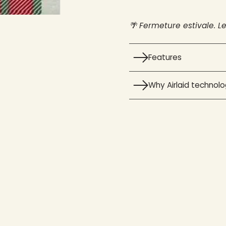
🌴 Fermeture estivale. L
Features
Why Airlaid technol