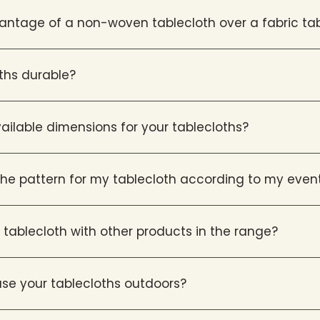
antage of a non-woven tablecloth over a fabric ta
oths durable?
ailable dimensions for your tablecloths?
he pattern for my tablecloth according to my even
tablecloth with other products in the range?
o use your tablecloths outdoors?