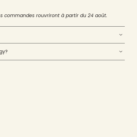
es commandes rouvriront à partir du 24 août.
ogy?