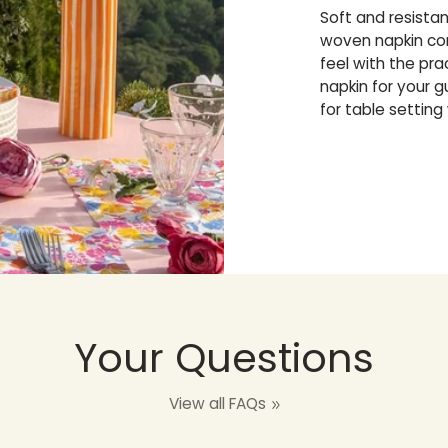
Soft and resista
woven napkin com
feel with the pr
napkin for your 
for table setting
Your Questions
View all FAQs