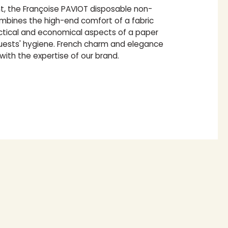
nt, the Françoise PAVIOT disposable non-
bines the high-end comfort of a fabric
actical and economical aspects of a paper
guests' hygiene. French charm and elegance
 with the expertise of our brand.