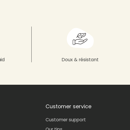
aid
Doux & résistant
Customer service
Customer support
Our tips