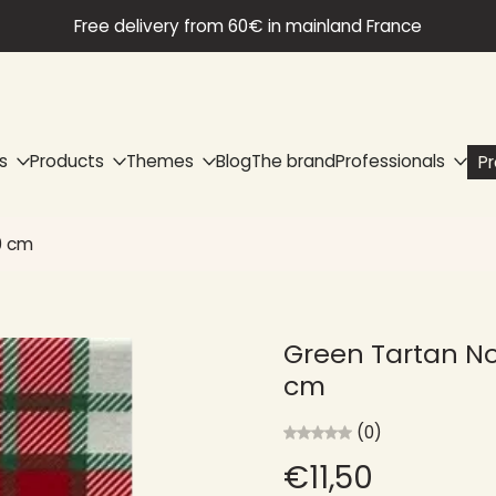
Free delivery from 60€ in mainland France
s
Products
Themes
Blog
The brand
Professionals
P
0 cm
Green Tartan No
cm
(0)
€11,50