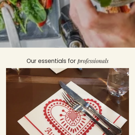
professionals
Our essentials for