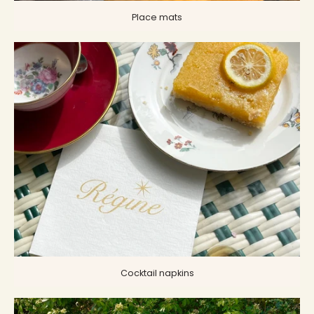
Place mats
Cocktail napkins