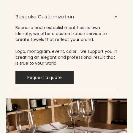
Bespoke Customization
Because each establishment has its own
identity, we offer a customization service to
create towels that reflect your brand.
Logo, monogram, event, color… we support you in
creating an elegant and professional result that
is true to your world.
Request a quote