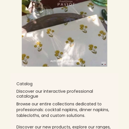
Catalog
Discover our interactive professional
catalogue
Browse our entire collections dedicated to
professionals: cocktail napkins, dinner napkins,
tablecloths, and custom solutions.
Discover our new products, explore our ranges,