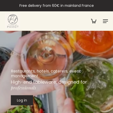
Free delivery from 60€ in mainland France
Restaurants, hotels, caterers, event
management…
High-end tableware, designed for
professionals
Log in