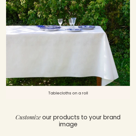
Tablecloths on a roll
Customize
our products to your brand
image