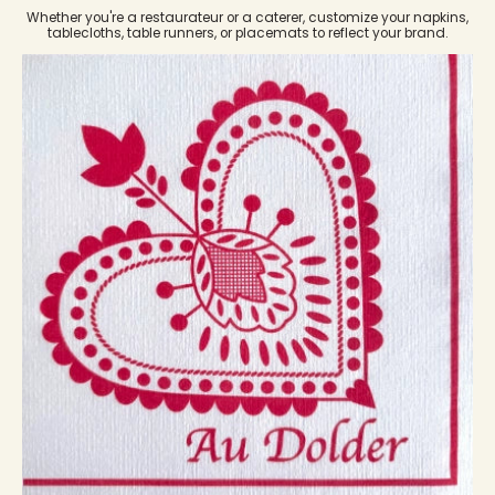
Whether you're a restaurateur or a caterer, customize your napkins,
tablecloths, table runners, or placemats to reflect your brand.