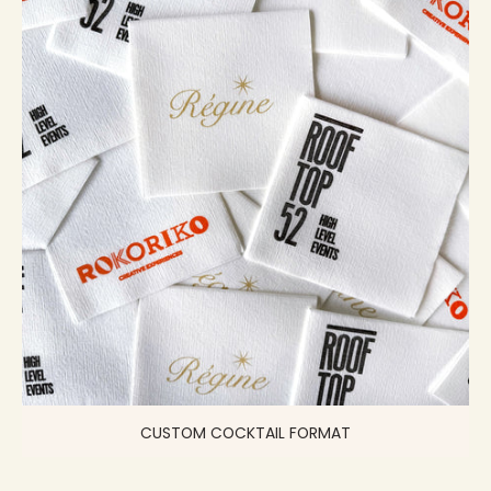
CUSTOM COCKTAIL FORMAT