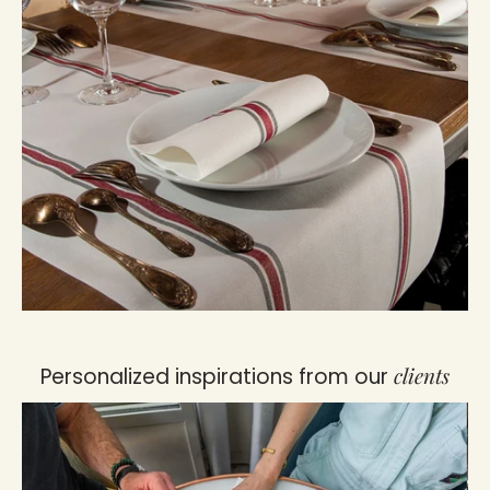
clients
Personalized inspirations from our