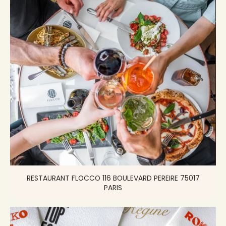
RESTAURANT FLOCCO 116 BOULEVARD PEREIRE 75017
PARIS