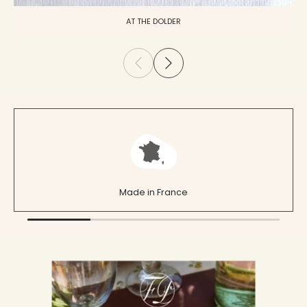
AT THE DOLDER
Made in France