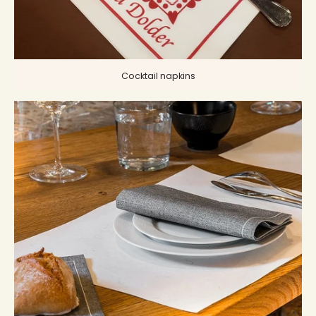
Cocktail napkins