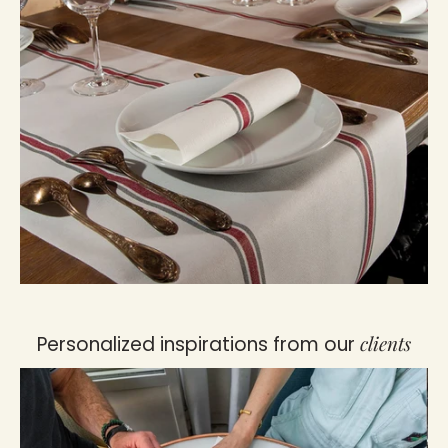
clients
Personalized inspirations from our