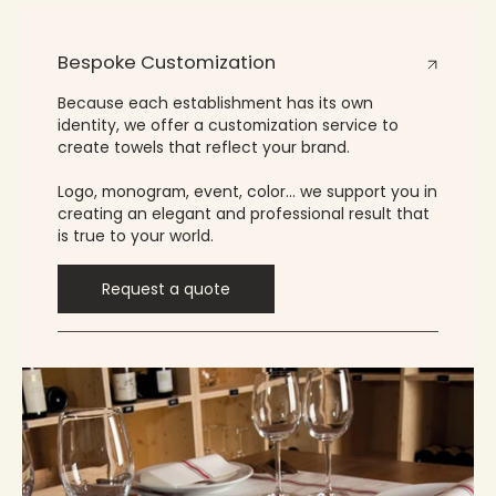
Bespoke Customization
Because each establishment has its own
identity, we offer a customization service to
create towels that reflect your brand.
Logo, monogram, event, color… we support you in
creating an elegant and professional result that
is true to your world.
Request a quote