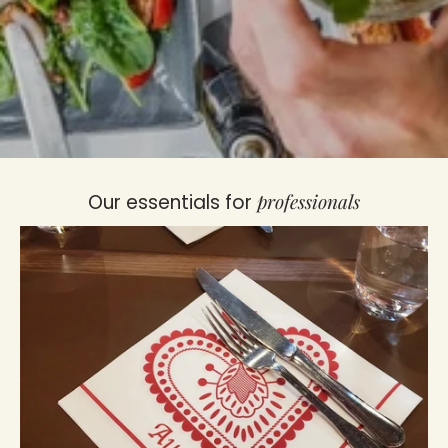
professionals
Our essentials for