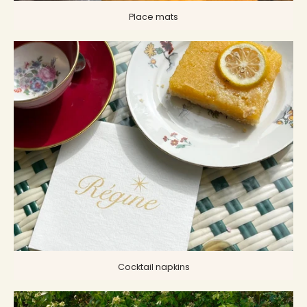
Place mats
Cocktail napkins