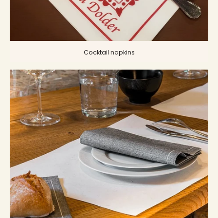
Cocktail napkins