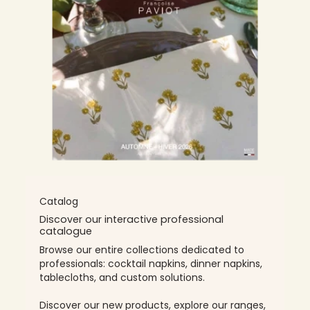
Catalog
Discover our interactive professional
catalogue
Browse our entire collections dedicated to
professionals: cocktail napkins, dinner napkins,
tablecloths, and custom solutions.
Discover our new products, explore our ranges,