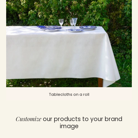
Tablecloths on a roll
Customize
our products to your brand
image