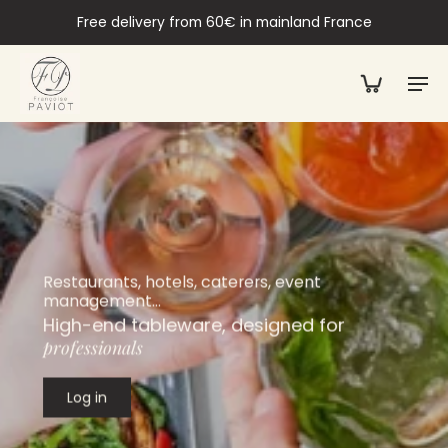
Free delivery from 60€ in mainland France
Restaurants, hotels, caterers, event
management…
High-end tableware, designed for
professionals
Log in