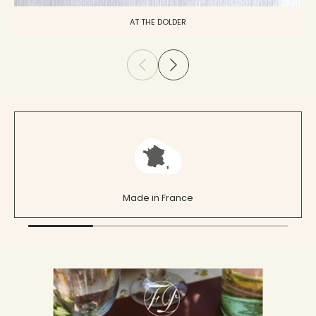
AT THE DOLDER
Made in France