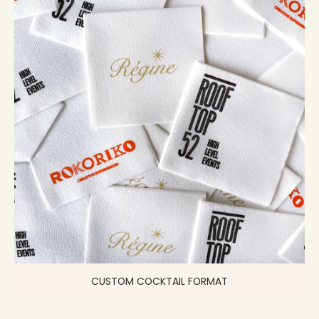
CUSTOM COCKTAIL FORMAT