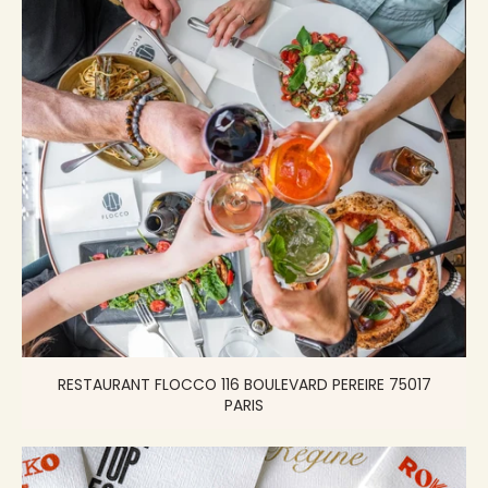
RESTAURANT FLOCCO 116 BOULEVARD PEREIRE 75017
PARIS