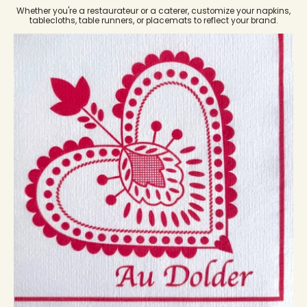
Whether you're a restaurateur or a caterer, customize your napkins,
tablecloths, table runners, or placemats to reflect your brand.