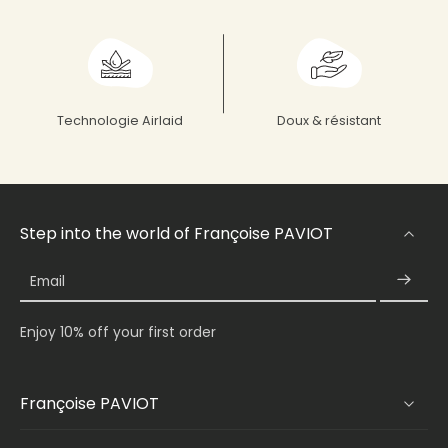
Technologie Airlaid
Doux & résistant
Step into the world of Françoise PAVIOT
Email
Enjoy 10% off your first order
Françoise PAVIOT