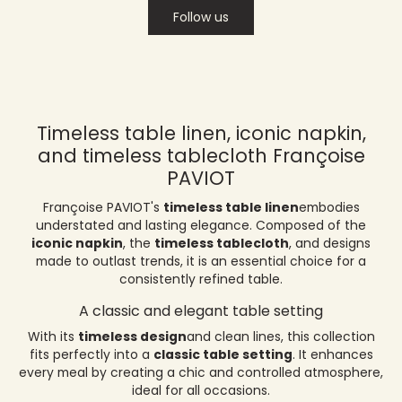
Follow us
Timeless table linen, iconic napkin,
and timeless tablecloth Françoise
PAVIOT
Françoise PAVIOT's
timeless table linen
embodies
understated and lasting elegance. Composed of the
iconic napkin
, the
timeless tablecloth
, and designs
made to outlast trends, it is an essential choice for a
consistently refined table.
A classic and elegant table setting
With its
timeless design
and clean lines, this collection
fits perfectly into a
classic table setting
. It enhances
every meal by creating a chic and controlled atmosphere,
ideal for all occasions.