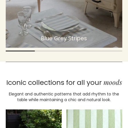
Blue Grey Stripes
moods
Iconic collections for all your
Elegant and authentic patterns that add rhythm to the
table while maintaining a chic and natural look.