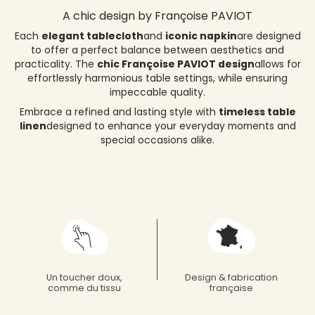
A chic design by Françoise PAVIOT
Each
elegant tablecloth
and
iconic napkin
are designed
to offer a perfect balance between aesthetics and
practicality. The
chic Françoise PAVIOT design
allows for
effortlessly harmonious table settings, while ensuring
impeccable quality.
Embrace a refined and lasting style with
timeless table
linen
designed to enhance your everyday moments and
special occasions alike.
Un toucher doux,
Design & fabrication
comme du tissu
française