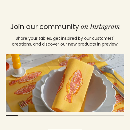
on Instagram
Join our community
Share your tables, get inspired by our customers'
creations, and discover our new products in preview.