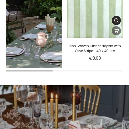
Non-Woven Dinner Napkin with
Olive Stripe - 40 x 40 cm
€8,00