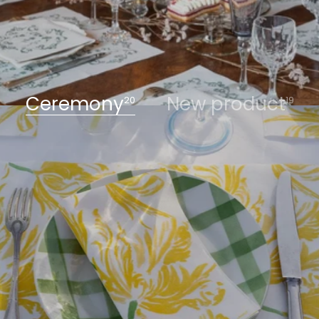
Ceremony
New product
20
19