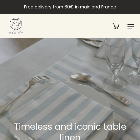
Free delivery from 60€ in mainland France
Timeless and iconic table
linen