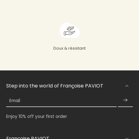
Doux & résistant
Step into the world of Françoise PAVIOT
Email
Enjoy 10% off your first order
Françoise PAVIOT