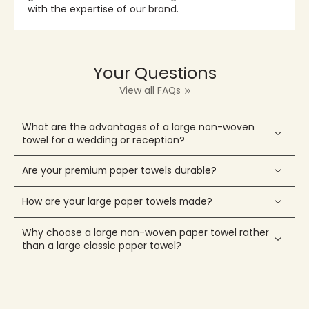
with the expertise of our brand.
Your Questions
View all FAQs
What are the advantages of a large non-woven
towel for a wedding or reception?
Are your premium paper towels durable?
How are your large paper towels made?
Why choose a large non-woven paper towel rather
than a large classic paper towel?