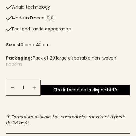
Airlaid technology
Made in France 🇫🇷​
Feel and fabric appearance
Size:
40 cm x 40 cm
Packaging:
Pack of 20 large disposable non-woven
napkins
Etre informé de la disponibilité
🌴 Fermeture estivale. Les commandes rouvriront à partir
du 24 août.