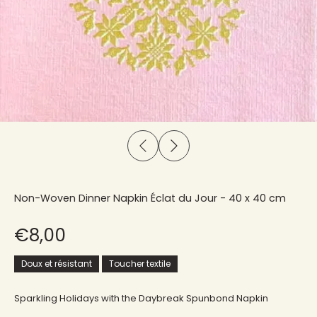
Non-Woven Dinner Napkin Éclat du Jour - 40 x 40 cm
€8,00
Doux et résistant
Toucher textile
Sparkling Holidays with the Daybreak Spunbond Napkin