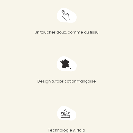
Un toucher doux, comme du tissu
Design & fabrication française
Technologie Airlaid