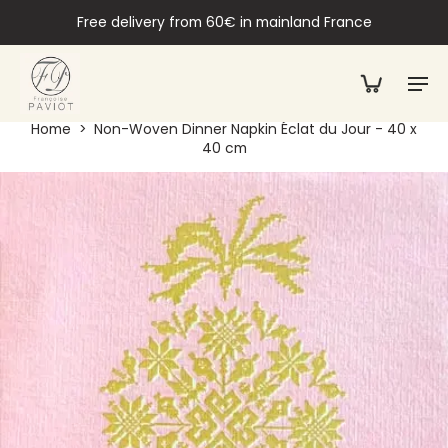
Free delivery from 60€ in mainland France
Home
>
Non-Woven Dinner Napkin Éclat du Jour - 40 x
40 cm