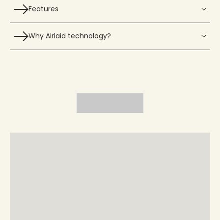
Features
Why Airlaid technology?