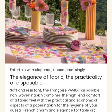
Entertain with elegance, uncompromisingly
The elegance of fabric, the practicality
of disposable
Soft and resistant, the Françoise PAVIOT disposable
non-woven napkin combines the high-end comfort
of a fabric feel with the practical and economical
aspects of a paper napkin for the hygiene of your
guests. French charm and elegance for table art