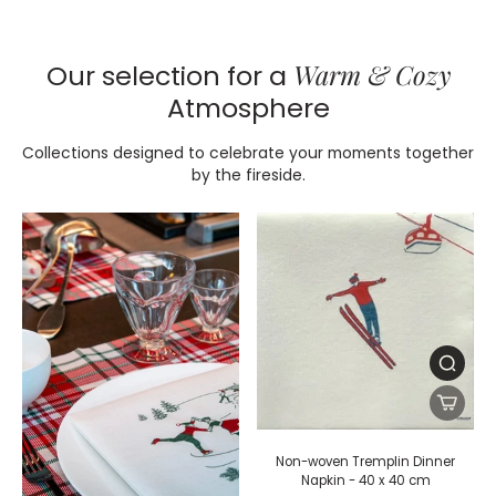
Warm & Cozy
Our selection for a
Atmosphere
Collections designed to celebrate your moments together
by the fireside.
Non-woven Tremplin Dinner
Napkin - 40 x 40 cm