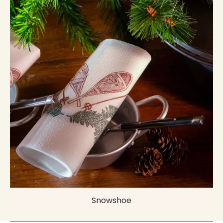
Snowshoe