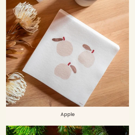
Apple