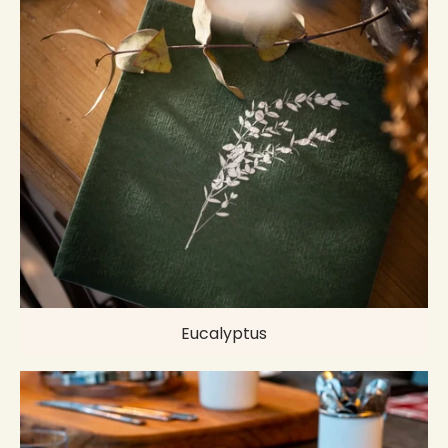
Eucalyptus