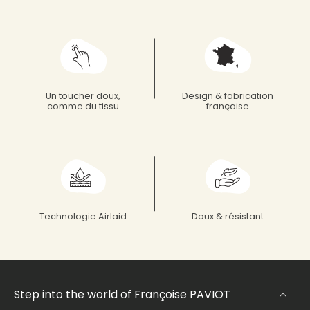
Un toucher doux,
Design & fabrication
comme du tissu
française
Technologie Airlaid
Doux & résistant
Step into the world of Françoise PAVIOT