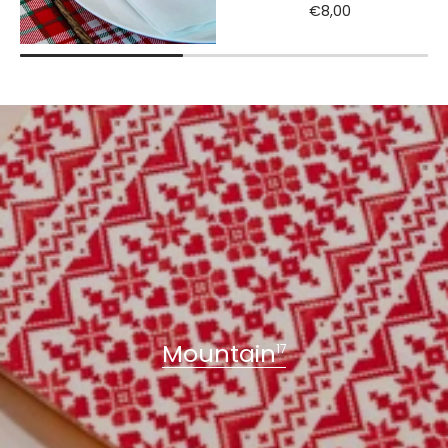
€8,00
Mountain
17