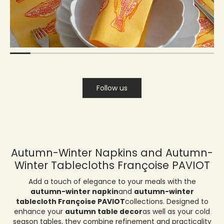
Follow us
Autumn-Winter Napkins and Autumn-
Winter Tablecloths Françoise PAVIOT
Add a touch of elegance to your meals with the
autumn-winter napkin
and
autumn-winter
tablecloth Françoise PAVIOT
collections. Designed to
enhance your
autumn table decor
as well as your cold
season tables, they combine refinement and practicality