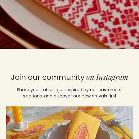
on Instagram
Join our community
Share your tables, get inspired by our customers'
creations, and discover our new arrivals first.