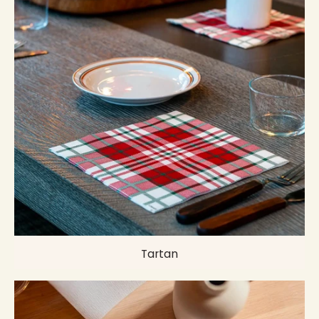
Tartan