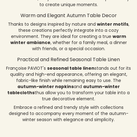
to create unique moments.
Warm and Elegant Autumn Table Decor
Thanks to designs inspired by nature and
winter motifs
,
these creations perfectly integrate into a cozy
environment. They are ideal for creating a true
warm
winter ambiance
, whether for a family meal, a dinner
with friends, or a special occasion.
Practical and Refined Seasonal Table Linen
Françoise PAVIOT's
seasonal table linen
stands out for its
quality and high-end appearance, offering an elegant,
fabric-like finish while remaining easy to use. The
autumn-winter napkins
and
autumn-winter
tablecloths
thus allow you to transform your table into a
true decorative element.
Embrace a refined and trendy style with collections
designed to accompany every moment of the autumn-
winter season with elegance and simplicity.