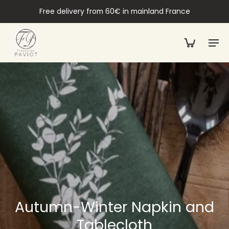
Free delivery from 60€ in mainland France
Autumn-Winter Napkin and
Tablecloth