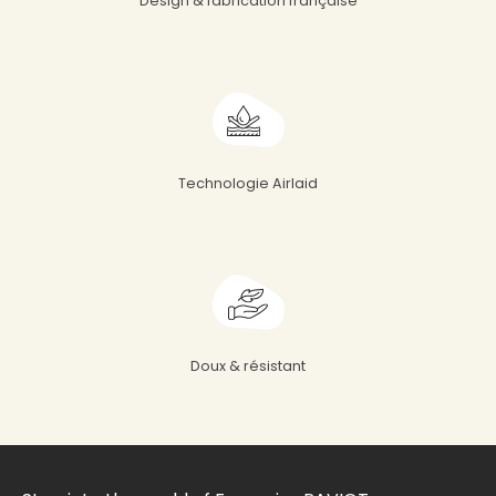
Design & fabrication française
Technologie Airlaid
Doux & résistant