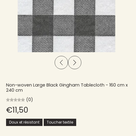
Non-woven Large Black Gingham Tablecloth - 160 cm x
240 cm
(0)
€11,50
Doux et résistant
Toucher textile