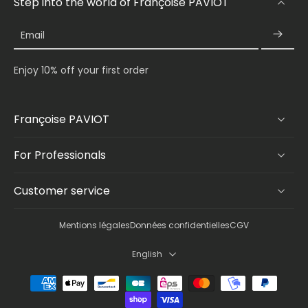
Step into the world of Françoise PAVIOT
Email
Enjoy 10% off your first order
Françoise PAVIOT
For Professionals
Customer service
Mentions légales
Données confidentielles
CGV
English