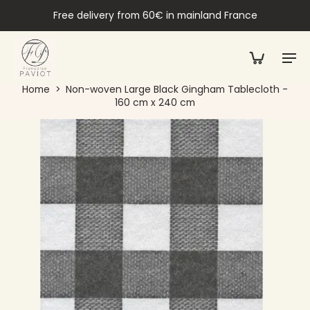
Free delivery from 60€ in mainland France
Home
>
Non-woven Large Black Gingham Tablecloth -
160 cm x 240 cm