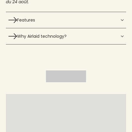
du 24 août.
Features
Why Airlaid technology?