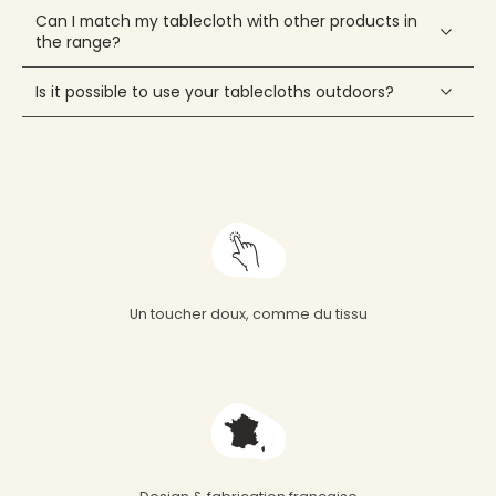
Can I match my tablecloth with other products in
the range?
Is it possible to use your tablecloths outdoors?
Un toucher doux, comme du tissu