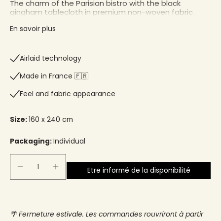
The charm of the Parisian bistro with the black
gingham tablecloth in premium non-woven fabric
En savoir plus
Airlaid technology
Made in France 🇫🇷
Feel and fabric appearance
Size:
160 x 240 cm
Packaging:
Individual
Etre informé de la disponibilité
🌴 Fermeture estivale. Les commandes rouvriront à partir