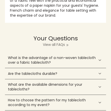
of a fabric feel with the practical and economical
aspects of a paper napkin for your guests' hygiene.
French charm and elegance for table setting with
the expertise of our brand.
Your Questions
View all FAQs
What is the advantage of a non-woven tablecloth
over a fabric tablecloth?
Are the tablecloths durable?
What are the available dimensions for your
tablecloths?
How to choose the pattern for my tablecloth
according to my event?