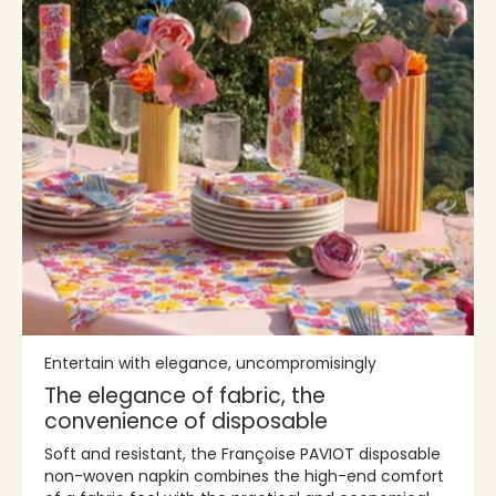
Entertain with elegance, uncompromisingly
The elegance of fabric, the
convenience of disposable
Soft and resistant, the Françoise PAVIOT disposable
non-woven napkin combines the high-end comfort