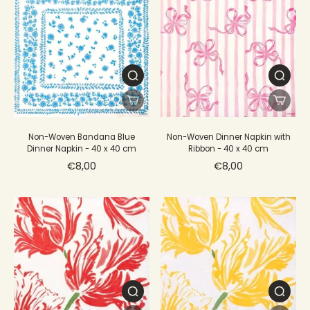
Non-Woven Bandana Blue
Non-Woven Dinner Napkin with
Dinner Napkin - 40 x 40 cm
Ribbon - 40 x 40 cm
€8,00
€8,00