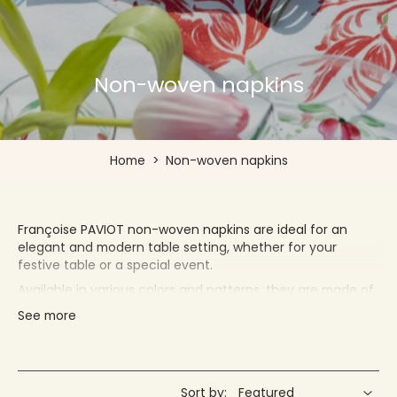
Non-woven napkins
Home
>
Non-woven napkins
Françoise PAVIOT non-woven napkins are ideal for an
elegant and modern table setting, whether for your
festive table or a special event.
Available in various colors and patterns, they are made of
high-quality non-woven paper with a soft and pleasant
See more
feel. Creating the perfect illusion of classic fabric napkins,
our non-woven napkins are designed to absorb moisture
and prevent liquids from staining the table or guests!
They are very practical, making them ideal for regular use.
Sort by: