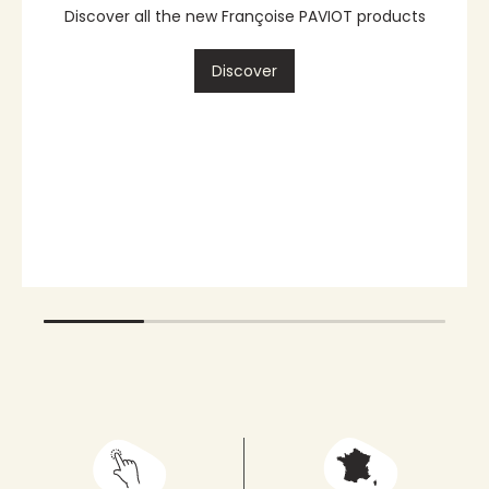
Dinner napkin
87
Discover
also