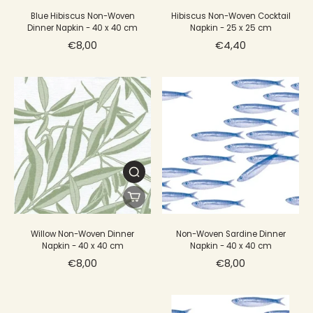
Blue Hibiscus Non-Woven
Hibiscus Non-Woven Cocktail
Dinner Napkin - 40 x 40 cm
Napkin - 25 x 25 cm
€8,00
€4,40
Willow Non-Woven Dinner
Non-Woven Sardine Dinner
Napkin - 40 x 40 cm
Napkin - 40 x 40 cm
€8,00
€8,00