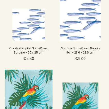
Cocktail Napkin Non-Woven
Sardine Non-Woven Napkin
Sardine - 25 x 25 cm
Roll - 23.6 x 23.6 cm
€4,40
€5,00