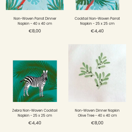
Non-Woven Parrot Dinner
Cocktail Non-Woven Parrot
Napkin - 40 x 40 cm
Napkin - 25 x 25 cm
€8,00
€4,40
Zebra Non-Woven Cocktail
Non-Woven Dinner Napkin
Napkin - 25 x 25 cm
Olive Tree - 40 x 40 cm
€4,40
€8,00