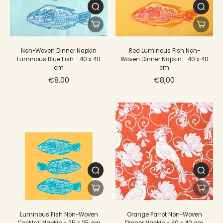
Non-Woven Dinner Napkin
Red Luminous Fish Non-
Luminous Blue Fish - 40 x 40
Woven Dinner Napkin - 40 x 40
cm
cm
€8,00
€8,00
Luminous Fish Non-Woven
Orange Parrot Non-Woven