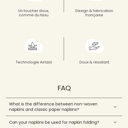
What's New
Discover all the new Françoise PAVIOT products
Discover