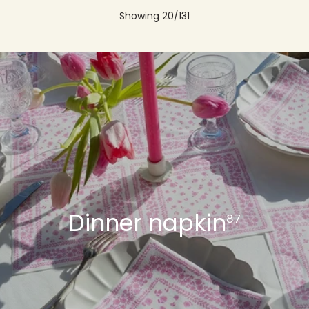
Olive Non-Woven Cocktail
Indian Non-Woven Dinner
Napkin - 25 x 25 cm
Napkin - 40 x 40 cm
€4,40
€8,00