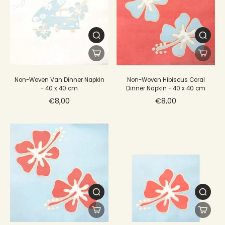
Non-Woven Van Dinner Napkin
Non-Woven Hibiscus Coral
- 40 x 40 cm
Dinner Napkin - 40 x 40 cm
€8,00
€8,00