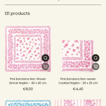
Flexible, they easily lend themselves to the folds of your
choice, adding a touch of color and style to your table
decoration.
131 products
Pink Bandana Non-Woven
Pink Bandana Non-woven
Dinner Napkin - 40 x 40 cm
Cocktail Napkin - 25 x 25 cm
€8,00
€4,40