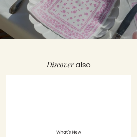
Indian Print Non-Woven
Orange Exotic Fruit Non-Woven
Cocktail Napkin - 25 x 25 cm
Cocktail Napkin - 25 x 25 cm
€4,40
€4,40
Showing 20/131