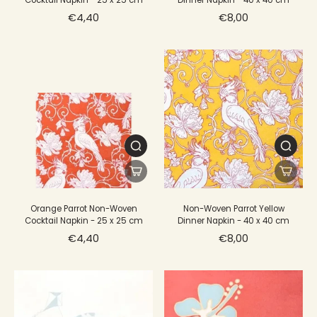
Cocktail Napkin - 25 x 25 cm
Dinner Napkin - 40 x 40 cm
€4,40
€8,00
Orange Parrot Non-Woven
Non-Woven Parrot Yellow
Cocktail Napkin - 25 x 25 cm
Dinner Napkin - 40 x 40 cm
€4,40
€8,00