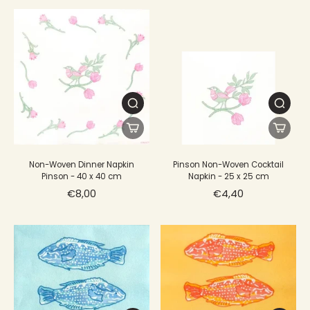
Non-Woven Dinner Napkin
Pinson Non-Woven Cocktail
Pinson - 40 x 40 cm
Napkin - 25 x 25 cm
€8,00
€4,40