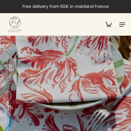
Free delivery from 60€ in mainland France