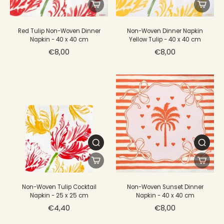
Red Tulip Non-Woven Dinner
Non-Woven Dinner Napkin
Napkin - 40 x 40 cm
Yellow Tulip - 40 x 40 cm
€8,00
€8,00
Non-Woven Tulip Cocktail
Non-Woven Sunset Dinner
Napkin - 25 x 25 cm
Napkin - 40 x 40 cm
€4,40
€8,00