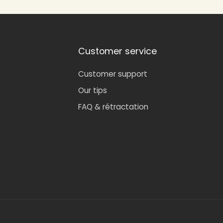
Customer service
Customer support
Our tips
FAQ & rétractation