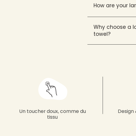
How are your l
Why choose a la
towel?
Un toucher doux, comme du
Design 
tissu