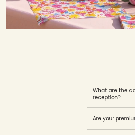
What are the ad
reception?
Are your premiu