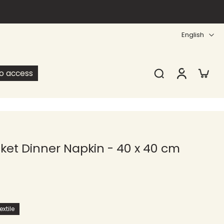
English
ro access
et Dinner Napkin - 40 x 40 cm
xtile