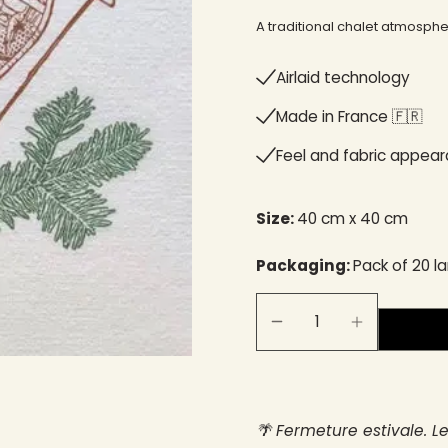
A traditional chalet atmosp
Airlaid technology
Made in France 🇫🇷​
Feel and fabric appea
Size:
40 cm x 40 cm
Packaging:
Pack of 20 l
🌴 Fermeture estivale. L