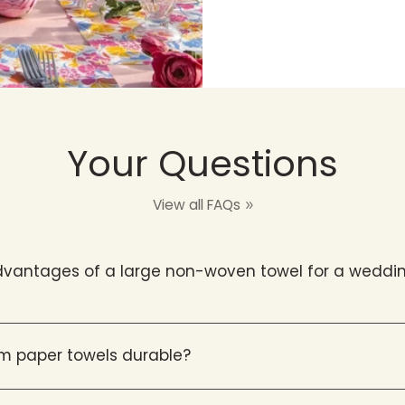
Your Questions
View all FAQs
vantages of a large non-woven towel for a weddin
m paper towels durable?