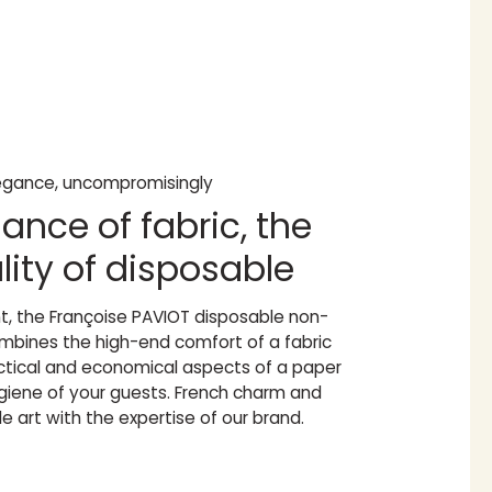
legance, uncompromisingly
ance of fabric, the
lity of disposable
nt, the Françoise PAVIOT disposable non-
bines the high-end comfort of a fabric
actical and economical aspects of a paper
ygiene of your guests. French charm and
e art with the expertise of our brand.