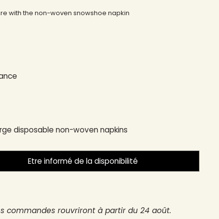
here with the non-woven snowshoe napkin
rance
arge disposable non-woven napkins
Etre informé de la disponibilité
es commandes rouvriront à partir du 24 août.