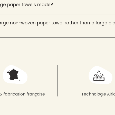
arge paper towels made?
rge non-woven paper towel rather than a large cla
& fabrication française
Technologie Airl