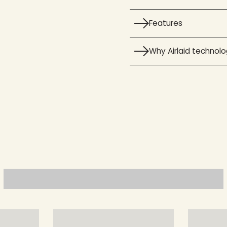
Features
Why Airlaid technol