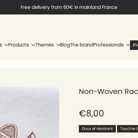
Free delivery from 60€ in mainland France
s
Products
Themes
Blog
The brand
Professionals
P
Non-Woven Rack
€8,00
Doux et résistant
Toucher te