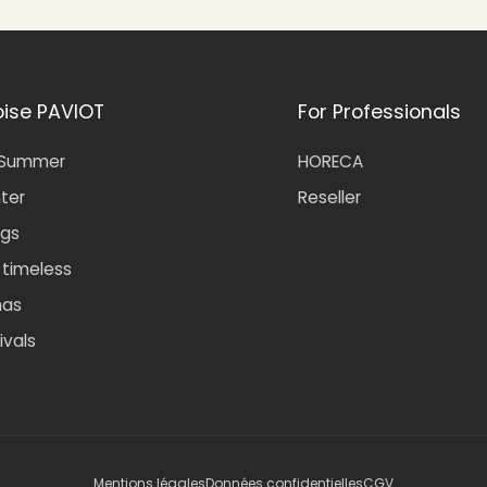
oise PAVIOT
For Professionals
-Summer
HORECA
nter
Reseller
gs
- timeless
mas
ivals
Mentions légales
Données confidentielles
CGV