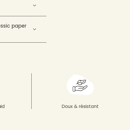
ssic paper
aid
Doux & résistant