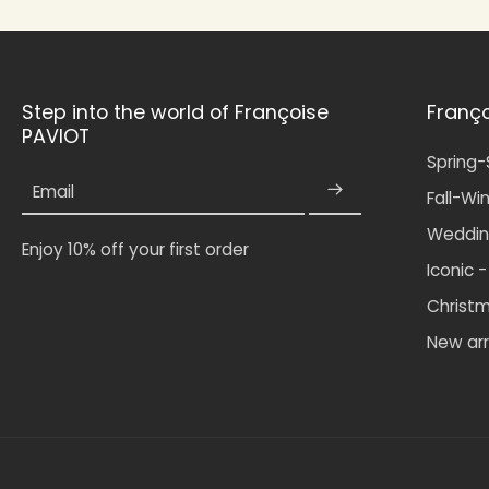
Step into the world of Françoise
Franç
PAVIOT
Spring
Email
Fall-Wi
Weddin
Enjoy 10% off your first order
Iconic 
Christ
New arr