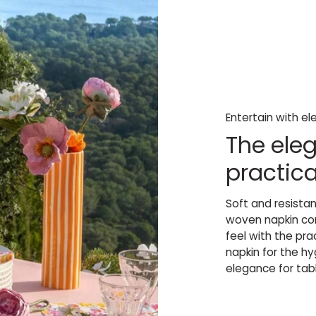
Entertain with e
The eleg
practica
Soft and resista
woven napkin com
feel with the pr
napkin for the h
elegance for tabl