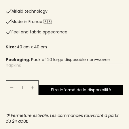
Airlaid technology
Made in France 🇫🇷​
Feel and fabric appearance
Size:
40 cm x 40 cm
Packaging:
Pack of 20 large disposable non-woven
napkins
Etre informé de la disponibilité
🌴 Fermeture estivale. Les commandes rouvriront à partir
du 24 août.