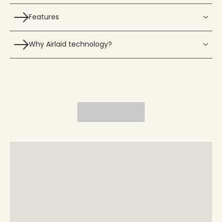
Features
Why Airlaid technology?