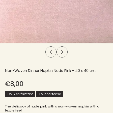
Non-Woven Dinner Napkin Nude Pink - 40 x 40 cm
€8,00
Doux et résistant
Toucher textile
The delicacy of nude pink with a non-woven napkin with a
textile feel