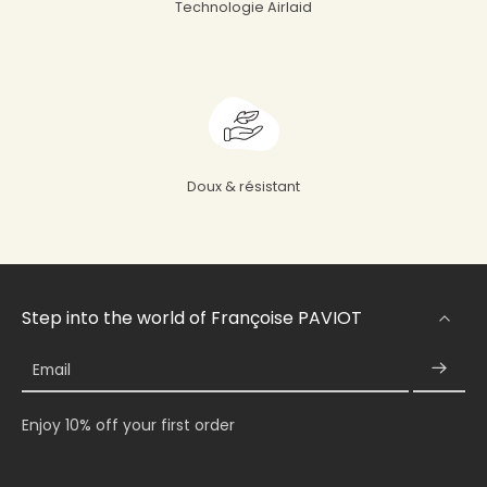
Technologie Airlaid
Doux & résistant
Step into the world of Françoise PAVIOT
Email
Enjoy 10% off your first order