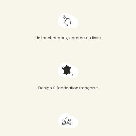
Un toucher doux, comme du tissu
Design & fabrication française