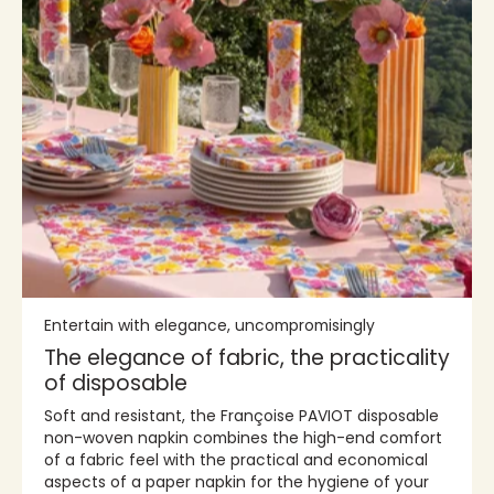
Entertain with elegance, uncompromisingly
The elegance of fabric, the practicality
of disposable
Soft and resistant, the Françoise PAVIOT disposable
non-woven napkin combines the high-end comfort
of a fabric feel with the practical and economical
aspects of a paper napkin for the hygiene of your