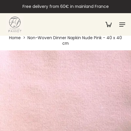
Free delivery from 60€ in mainland France
Home
>
Non-Woven Dinner Napkin Nude Pink - 40 x 40
cm