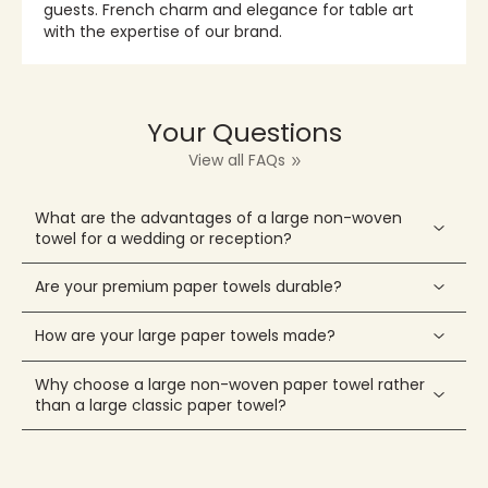
guests. French charm and elegance for table art
with the expertise of our brand.
Your Questions
View all FAQs
What are the advantages of a large non-woven
towel for a wedding or reception?
Are your premium paper towels durable?
How are your large paper towels made?
Why choose a large non-woven paper towel rather
than a large classic paper towel?