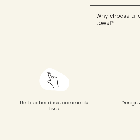
Why choose a la
towel?
Un toucher doux, comme du
Design 
tissu