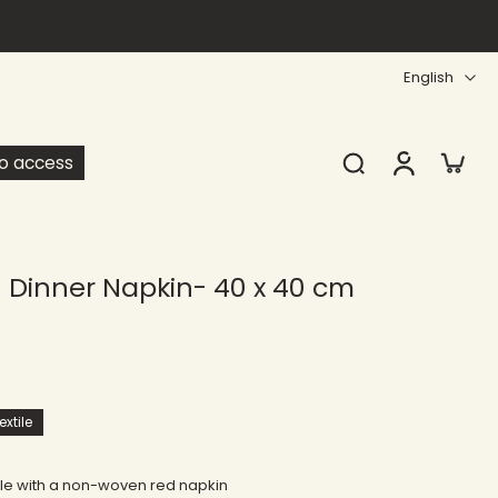
English
ro access
Dinner Napkin- 40 x 40 cm
xtile
ble with a non-woven red napkin