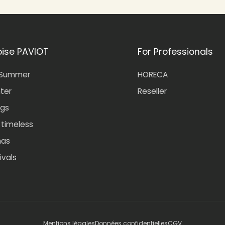
oise PAVIOT
For Professionals
-Summer
HORECA
nter
Reseller
gs
- timeless
mas
ivals
Mentions légales
Données confidentielles
CGV