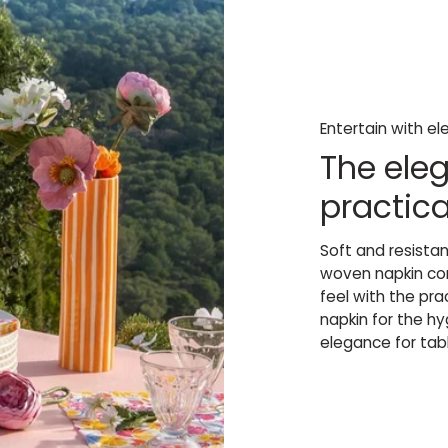
Entertain with e
The eleg
practica
Soft and resista
woven napkin com
feel with the pr
napkin for the h
elegance for tabl