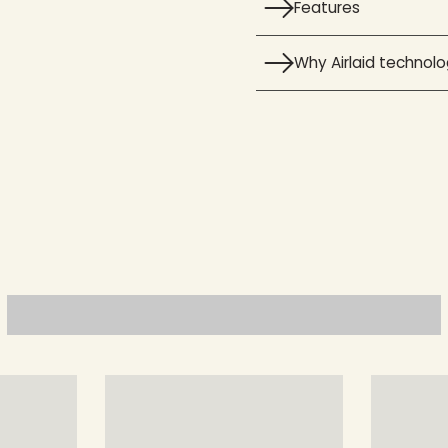
Features
Why Airlaid technol