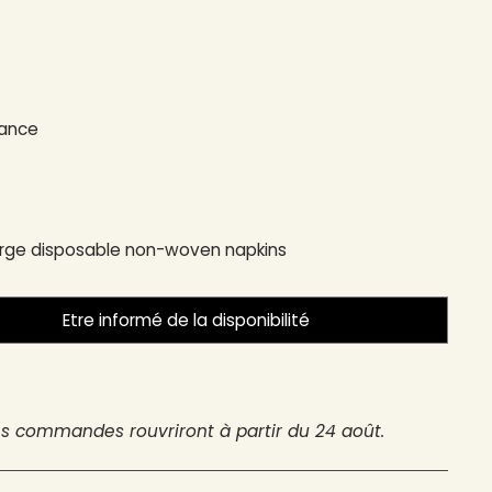
rance
arge disposable non-woven napkins
Etre informé de la disponibilité
es commandes rouvriront à partir du 24 août.