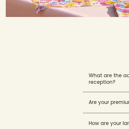
What are the ad
reception?
Are your premiu
How are your l