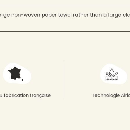
rge non-woven paper towel rather than a large cla
& fabrication française
Technologie Airl