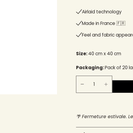
Airlaid technology
Made in France 🇫🇷​
Feel and fabric appea
Size:
40 cm x 40 cm
Packaging:
Pack of 20 l
🌴 Fermeture estivale. L