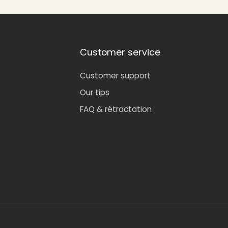
Customer service
Customer support
Our tips
FAQ & rétractation