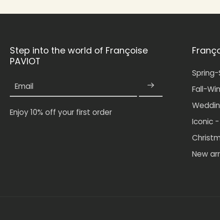
Step into the world of Françoise
Franç
PAVIOT
Spring
Email
Fall-Wi
Weddin
Enjoy 10% off your first order
Iconic 
Christ
New arr