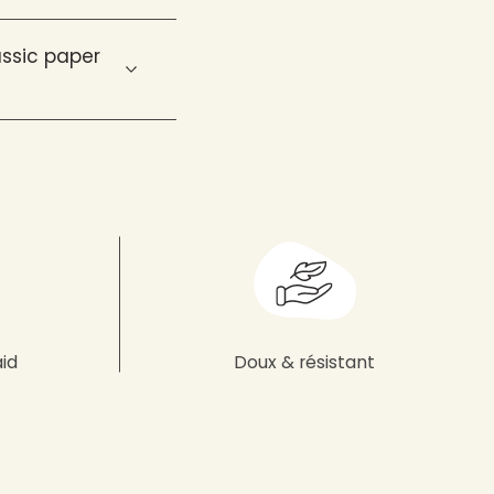
ssic paper
aid
Doux & résistant