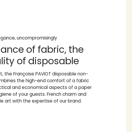
legance, uncompromisingly
ance of fabric, the
lity of disposable
nt, the Françoise PAVIOT disposable non-
bines the high-end comfort of a fabric
actical and economical aspects of a paper
ygiene of your guests. French charm and
e art with the expertise of our brand.