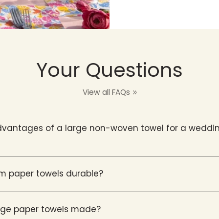
Your Questions
View all FAQs
vantages of a large non-woven towel for a weddin
m paper towels durable?
arge paper towels made?