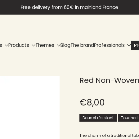
Free delivery from 60€ in mainland France
s
Products
Themes
Blog
The brand
Professionals
P
Red Non-Woven 
€8,00
Doux et résistant
Toucher te
The charm of a traditional ta