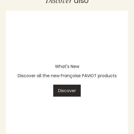
Discover
also
What's New
Discover all the new Françoise PAVIOT products
Discover