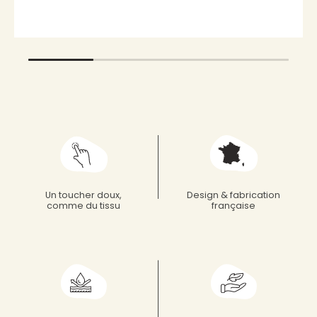
Un toucher doux,
Design & fabrication
comme du tissu
française