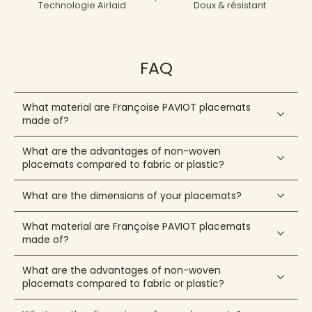
Technologie Airlaid
Doux & résistant
FAQ
What material are Françoise PAVIOT placemats
made of?
What are the advantages of non-woven
placemats compared to fabric or plastic?
What are the dimensions of your placemats?
What material are Françoise PAVIOT placemats
made of?
What are the advantages of non-woven
placemats compared to fabric or plastic?