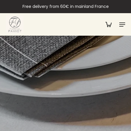
Free delivery from 60€ in mainland France