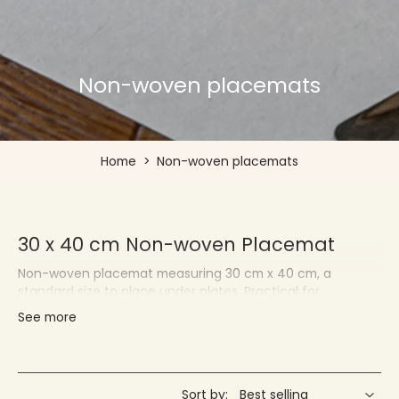
Non-woven placemats
Home
>
Non-woven placemats
30 x 40 cm Non-woven Placemat
Non-woven placemat measuring 30 cm x 40 cm, a
standard size to place under plates. Practical for
protecting your tablecloths and quickly changing your
See more
decor.
Françoise PAVIOT - Placemats for
Individuals and Professionals
Sort by: