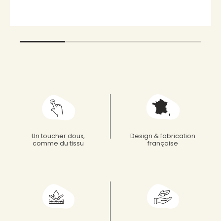
Un toucher doux,
Design & fabrication
comme du tissu
française