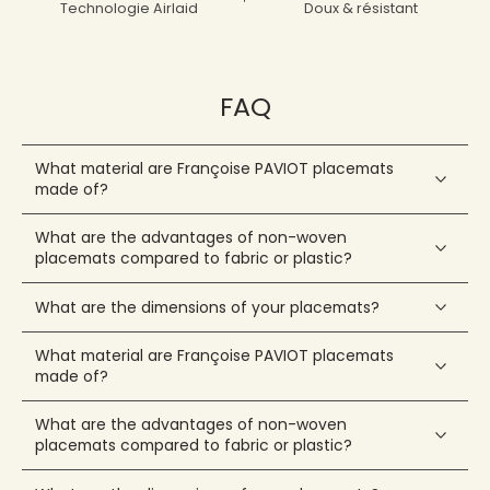
Technologie Airlaid
Doux & résistant
FAQ
What material are Françoise PAVIOT placemats
made of?
What are the advantages of non-woven
placemats compared to fabric or plastic?
What are the dimensions of your placemats?
What material are Françoise PAVIOT placemats
made of?
What are the advantages of non-woven
placemats compared to fabric or plastic?