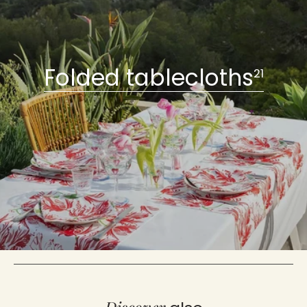
Folded tablecloths
21