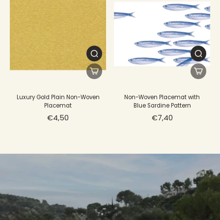
Luxury Gold Plain Non-Woven
Non-Woven Placemat with
Placemat
Blue Sardine Pattern
€4,50
€7,40