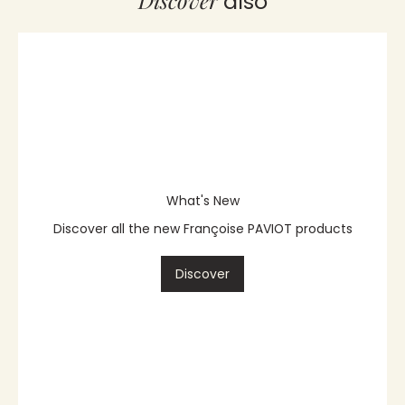
Discover
also
What's New
Discover all the new Françoise PAVIOT products
Discover