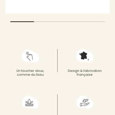
Un toucher doux,
Design & fabrication
comme du tissu
française