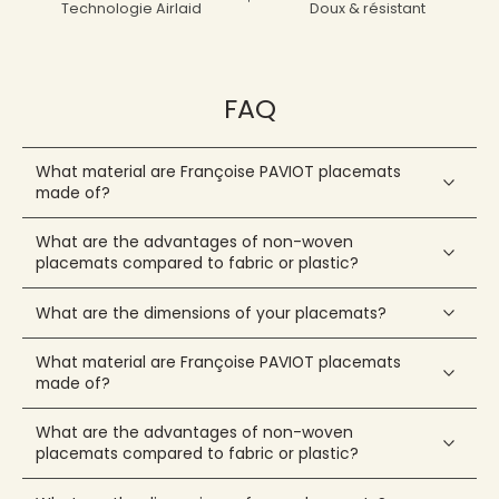
Technologie Airlaid
Doux & résistant
FAQ
What material are Françoise PAVIOT placemats
made of?
What are the advantages of non-woven
placemats compared to fabric or plastic?
What are the dimensions of your placemats?
What material are Françoise PAVIOT placemats
made of?
What are the advantages of non-woven
placemats compared to fabric or plastic?