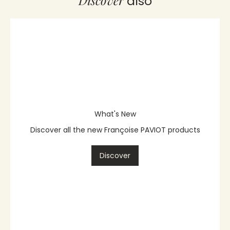
Discover
also
What's New
Discover all the new Françoise PAVIOT products
Discover