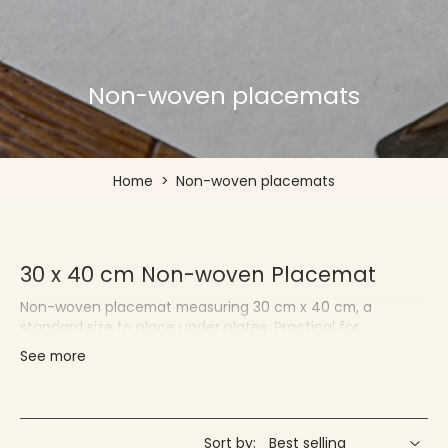
Non-woven placemats
Home
>
Non-woven placemats
30 x 40 cm Non-woven Placemat
Non-woven placemat measuring 30 cm x 40 cm, a
standard size to place under plates. Practical for
protecting your tablecloths and quickly changing your
See more
decor.
Françoise PAVIOT - Placemats for
Individuals and Professionals
Sort by: