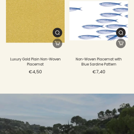
Luxury Gold Plain Non-Woven
Non-Woven Placemat with
Placemat
Blue Sardine Pattern
€4,50
€7,40