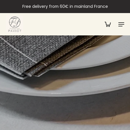
Free delivery from 60€ in mainland France