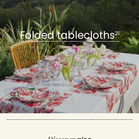
Folded tablecloths
21