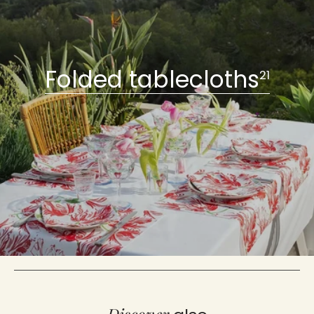
Folded tablecloths
21