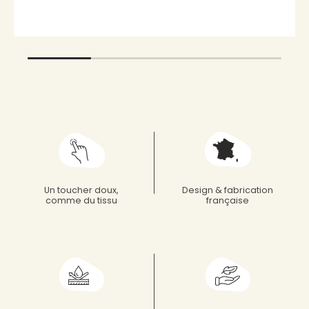
Un toucher doux,
Design & fabrication
comme du tissu
française