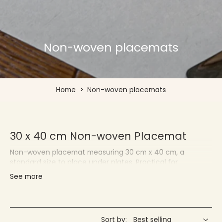
Non-woven placemats
Home
>
Non-woven placemats
30 x 40 cm Non-woven Placemat
Non-woven placemat measuring 30 cm x 40 cm, a
standard size to place under plates. Practical for
protecting your tablecloths and quickly changing your
See more
decor.
Françoise PAVIOT - Placemats for
Individuals and Professionals
Sort by: