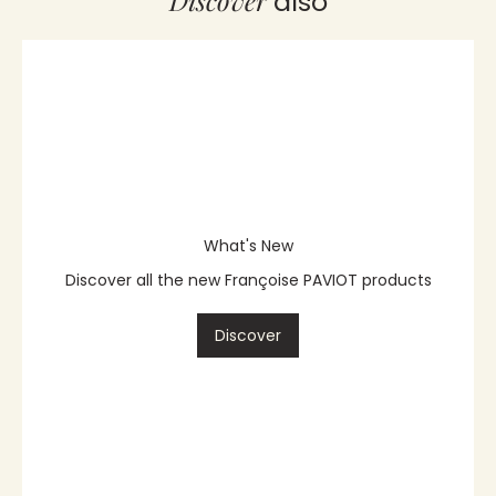
Discover
also
What's New
Discover all the new Françoise PAVIOT products
Discover