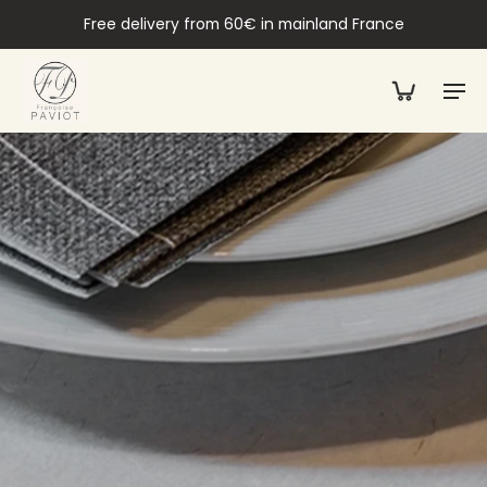
Free delivery from 60€ in mainland France