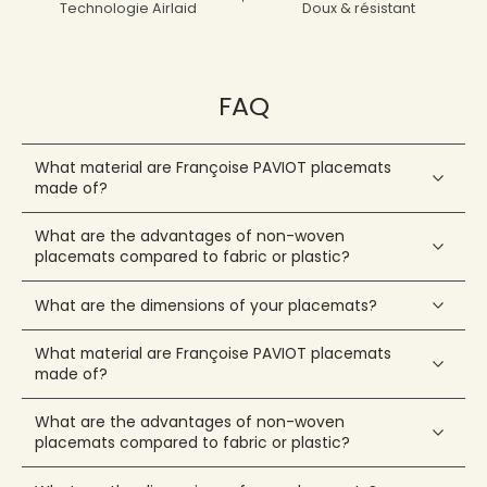
Technologie Airlaid
Doux & résistant
FAQ
What material are Françoise PAVIOT placemats
made of?
What are the advantages of non-woven
placemats compared to fabric or plastic?
What are the dimensions of your placemats?
What material are Françoise PAVIOT placemats
made of?
What are the advantages of non-woven
placemats compared to fabric or plastic?