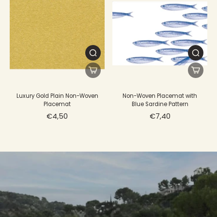
Luxury Gold Plain Non-Woven
Non-Woven Placemat with
Placemat
Blue Sardine Pattern
€4,50
€7,40