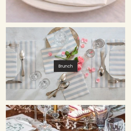
Brunch