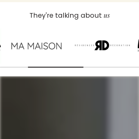
us
They're talking about