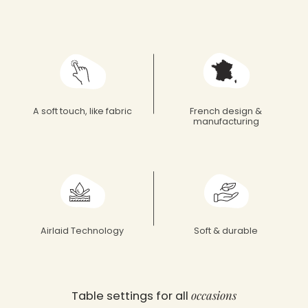
Françoise Paviot
A soft touch, like fabric
French design &
manufacturing
Airlaid Technology
Soft & durable
occasions
Table settings for all