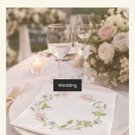
Wedding