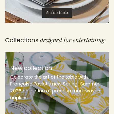
Set de table
designed for entertaining
Collections
New collection
Celebrate the art of the table with
Françoise Paviot's new Spring–Summer
2026 collection of premium non-woven
napkins.