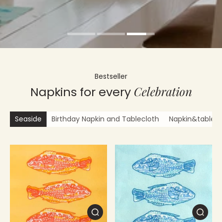
Bestseller
Celebration
Napkins for every
Seaside
Birthday Napkin and Tablecloth
Napkin&tablecl