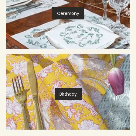
Ceremony
Birthday