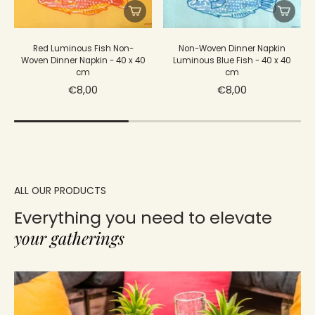
Red Luminous Fish Non-
Non-Woven Dinner Napkin
Woven Dinner Napkin - 40 x 40
Luminous Blue Fish - 40 x 40
cm
cm
€8,00
€8,00
ALL OUR PRODUCTS
Everything you need to elevate
your gatherings