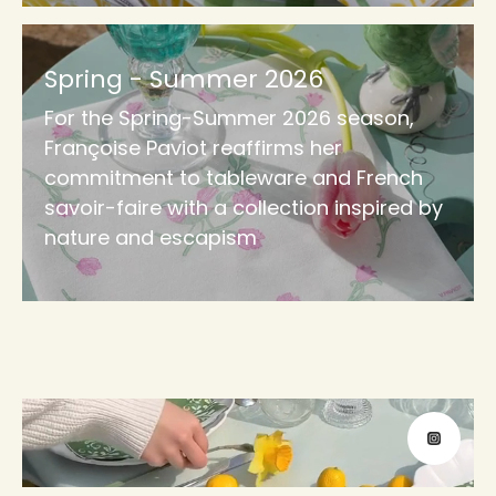
Spring - Summer 2026
For the Spring-Summer 2026 season,
Françoise Paviot reaffirms her
commitment to tableware and French
savoir-faire with a collection inspired by
nature and escapism