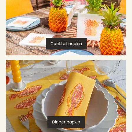
Cocktail napkin
Dinner napkin