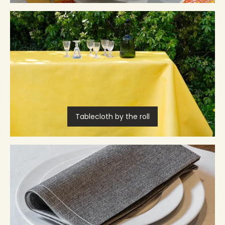
Tablecloth by the roll