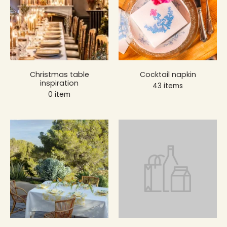
Christmas table
Cocktail napkin
inspiration
43 items
0 item