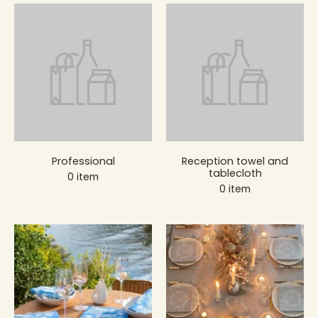
Professional
Reception towel and
tablecloth
0 item
0 item