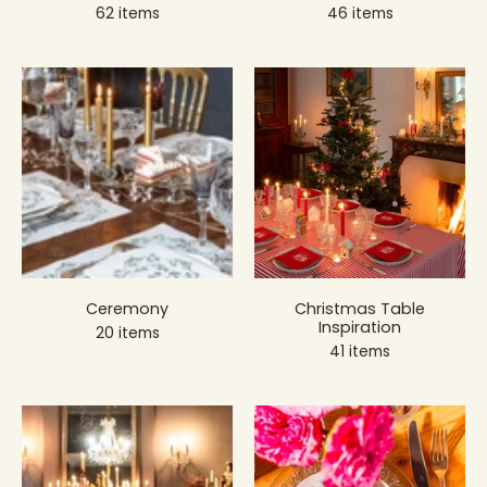
62 items
46 items
Ceremony
Christmas Table
Inspiration
20 items
41 items