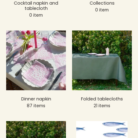
Cocktail napkin and
Collections
tablecloth
0 item
0 item
Dinner napkin
Folded tablecloths
87 items
21 items