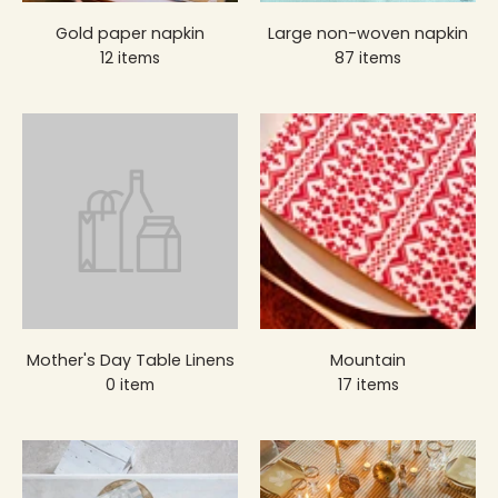
Gold paper napkin
Large non-woven napkin
12 items
87 items
Mother's Day Table Linens
Mountain
0 item
17 items