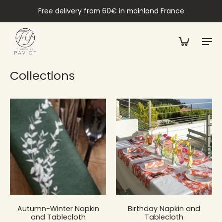
Free delivery from 60€ in mainland France
Collections
Autumn-Winter Napkin
Birthday Napkin and
and Tablecloth
Tablecloth