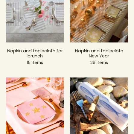
Napkin and tablecloth for
Napkin and tablecloth
brunch
New Year
15 items
26 items