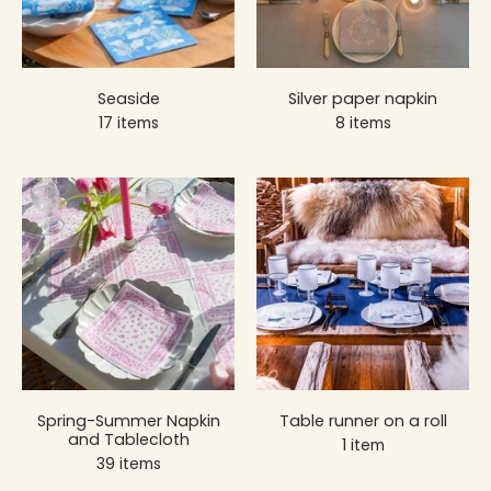
Seaside
Silver paper napkin
17 items
8 items
Spring-Summer Napkin
Table runner on a roll
and Tablecloth
1 item
39 items