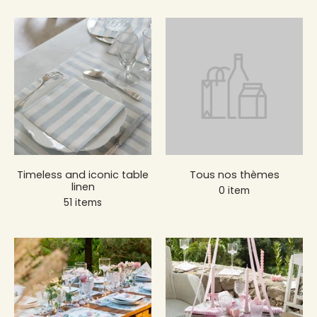
Timeless and iconic table
Tous nos thèmes
linen
0 item
51 items