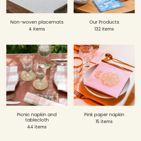
Non-woven placemats
Our Products
4 items
132 items
Picnic napkin and
Pink paper napkin
tablecloth
15 items
44 items