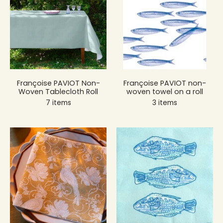
Françoise PAVIOT Non-
Françoise PAVIOT non-
Woven Tablecloth Roll
woven towel on a roll
7 items
3 items