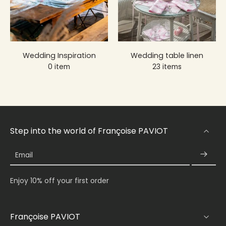
Wedding Inspiration
Wedding table linen
0 item
23 items
Step into the world of Françoise PAVIOT
Email
Enjoy 10% off your first order
Françoise PAVIOT