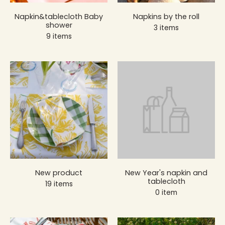
Napkin&tablecloth Baby
Napkins by the roll
shower
3 items
9 items
New product
New Year's napkin and
tablecloth
19 items
0 item