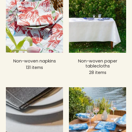
Non-woven napkins
Non-woven paper
tablecloths
131 items
28 items