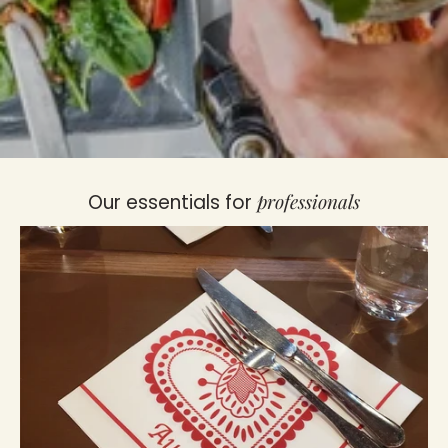
professionals
Our essentials for