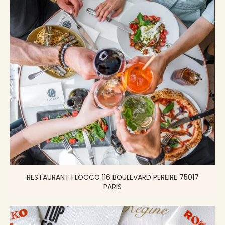
RESTAURANT FLOCCO 116 BOULEVARD PEREIRE 75017
PARIS