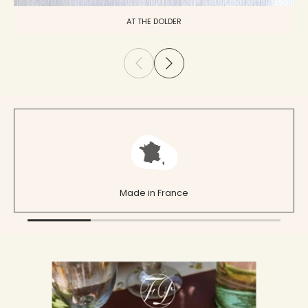
AT THE DOLDER
Made in France