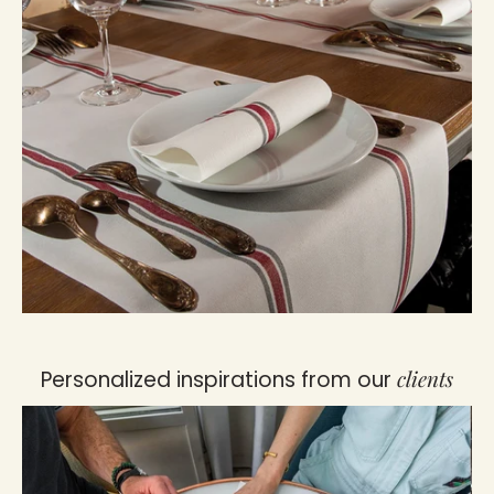
clients
Personalized inspirations from our