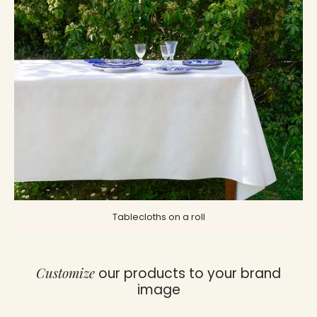
Tablecloths on a roll
Customize
our products to your brand
image