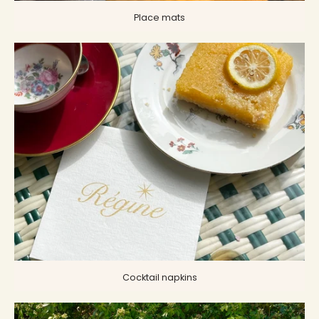
Place mats
Cocktail napkins