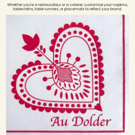
Whether you're a restaurateur or a caterer, customize your napkins,
tablecloths, table runners, or placemats to reflect your brand.