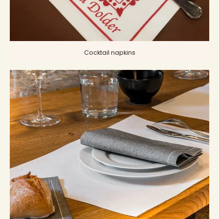
Cocktail napkins