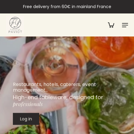
Free delivery from 60€ in mainland France
Restaurants, hotels, caterers, event
management…
High-end tableware, designed for
professionals
Log in