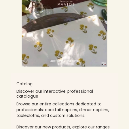
Catalog
Discover our interactive professional
catalogue
Browse our entire collections dedicated to
professionals: cocktail napkins, dinner napkins,
tablecloths, and custom solutions.
Discover our new products, explore our ranges,