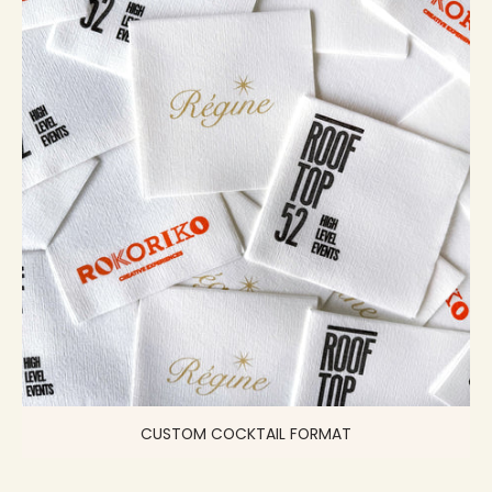
CUSTOM COCKTAIL FORMAT