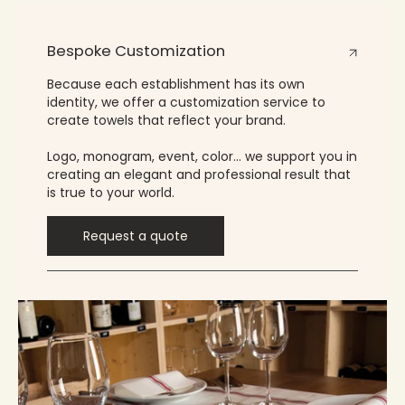
Bespoke Customization
Because each establishment has its own
identity, we offer a customization service to
create towels that reflect your brand.
Logo, monogram, event, color… we support you in
creating an elegant and professional result that
is true to your world.
Request a quote