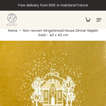
Free delivery from 60€ in mainland France
Home
>
Non-woven Gingerbread House Dinner Napkin
Gold - 40 x 40 cm