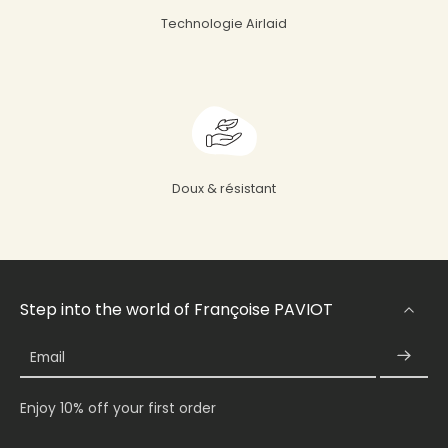
Technologie Airlaid
Doux & résistant
Step into the world of Françoise PAVIOT
Email
Enjoy 10% off your first order