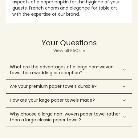
aspects of a paper napkin for the hygiene of your
guests. French charm and elegance for table art
with the expertise of our brand.
Your Questions
View all FAQs
What are the advantages of a large non-woven
towel for a wedding or reception?
Are your premium paper towels durable?
How are your large paper towels made?
Why choose a large non-woven paper towel rather
than a large classic paper towel?