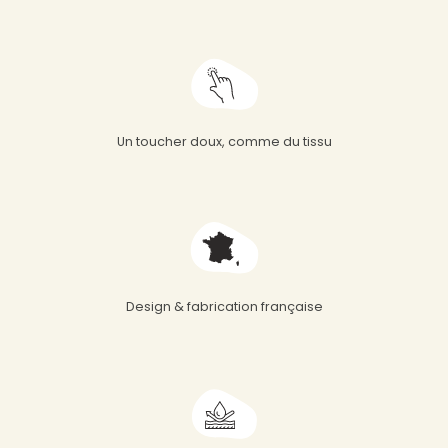
Un toucher doux, comme du tissu
Design & fabrication française