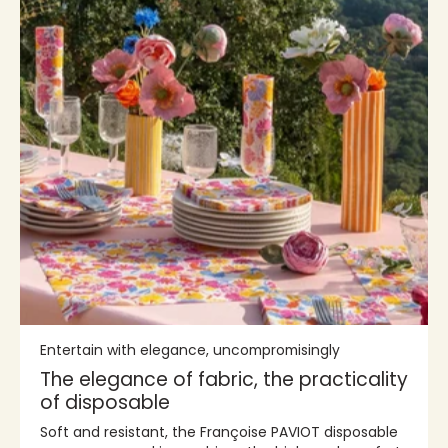
Entertain with elegance, uncompromisingly
The elegance of fabric, the practicality
of disposable
Soft and resistant, the Françoise PAVIOT disposable