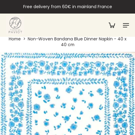
Free delivery from 60€ in mainland France
Home
>
Non-Woven Bandana Blue Dinner Napkin - 40 x
40 cm