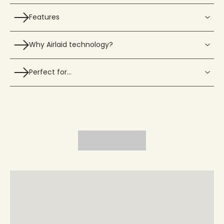
Features
Why Airlaid technology?
Perfect for…