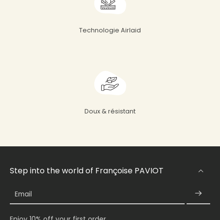
Technologie Airlaid
Doux & résistant
Step into the world of Françoise PAVIOT
Email
Enjoy 10% off your first order