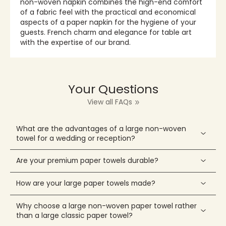
non-woven napkin combines the high-end comfort
of a fabric feel with the practical and economical
aspects of a paper napkin for the hygiene of your
guests. French charm and elegance for table art
with the expertise of our brand.
Your Questions
View all FAQs
What are the advantages of a large non-woven
towel for a wedding or reception?
Are your premium paper towels durable?
How are your large paper towels made?
Why choose a large non-woven paper towel rather
than a large classic paper towel?