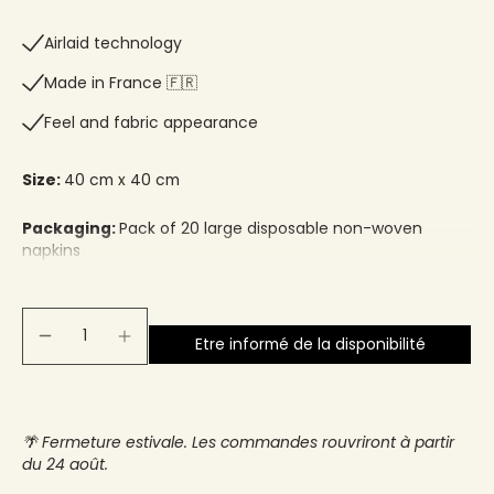
Airlaid technology
Made in France 🇫🇷​
Feel and fabric appearance
Size:
40 cm x 40 cm
Packaging:
Pack of 20 large disposable non-woven
napkins
Etre informé de la disponibilité
🌴 Fermeture estivale. Les commandes rouvriront à partir
du 24 août.