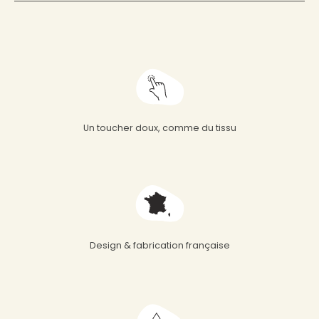
Un toucher doux, comme du tissu
Design & fabrication française