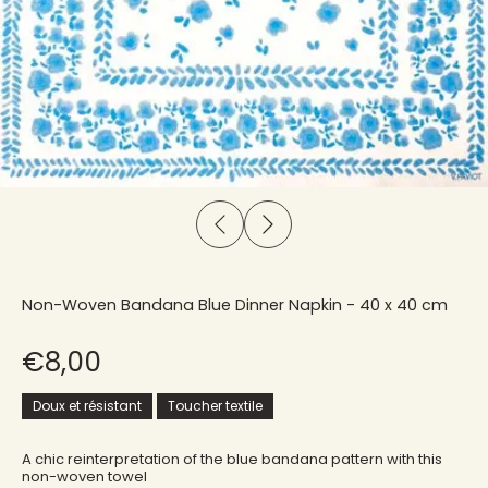
Non-Woven Bandana Blue Dinner Napkin - 40 x 40 cm
€8,00
Doux et résistant
Toucher textile
A chic reinterpretation of the blue bandana pattern with this
non-woven towel