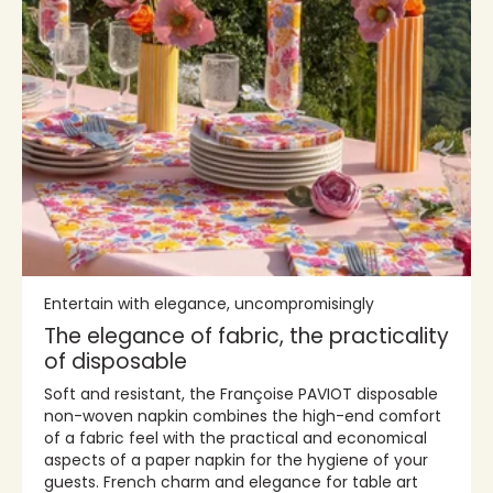
Entertain with elegance, uncompromisingly
The elegance of fabric, the practicality
of disposable
Soft and resistant, the Françoise PAVIOT disposable
non-woven napkin combines the high-end comfort
of a fabric feel with the practical and economical
aspects of a paper napkin for the hygiene of your
guests. French charm and elegance for table art