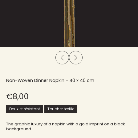
Non-Woven Dinner Napkin - 40 x 40 cm
€8,00
Doux et résistant
Toucher textile
The graphic luxury of a napkin with a gold imprint on a black
background