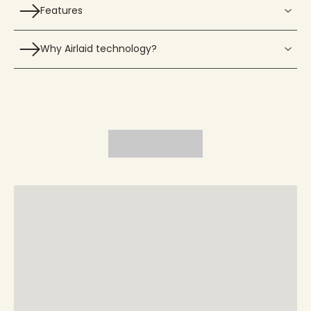
Features
Why Airlaid technology?