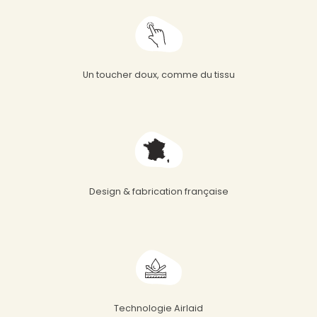
Un toucher doux, comme du tissu
Design & fabrication française
Technologie Airlaid