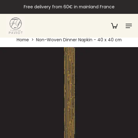
Free delivery from 60€ in mainland France
Home
>
Non-Woven Dinner Napkin - 40 x 40 cm