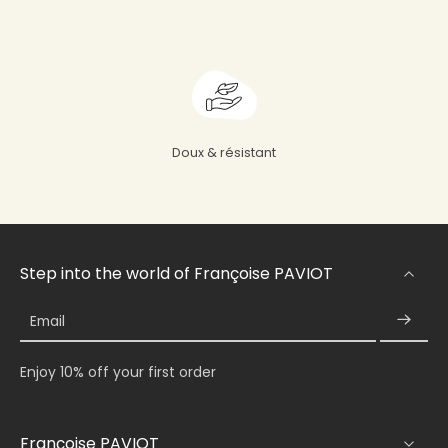
Doux & résistant
Step into the world of Françoise PAVIOT
Email
Enjoy 10% off your first order
Françoise PAVIOT