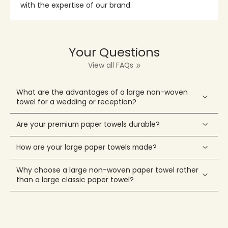
with the expertise of our brand.
Your Questions
View all FAQs
What are the advantages of a large non-woven
towel for a wedding or reception?
Are your premium paper towels durable?
How are your large paper towels made?
Why choose a large non-woven paper towel rather
than a large classic paper towel?