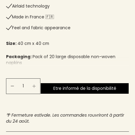
Airlaid technology
Made in France 🇫🇷​
Feel and fabric appearance
Size:
40 cm x 40 cm
Packaging:
Pack of 20 large disposable non-woven
napkins
Etre informé de la disponibilité
🌴 Fermeture estivale. Les commandes rouvriront à partir
du 24 août.