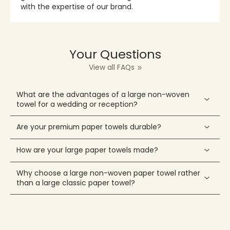
with the expertise of our brand.
Your Questions
View all FAQs
What are the advantages of a large non-woven
towel for a wedding or reception?
Are your premium paper towels durable?
How are your large paper towels made?
Why choose a large non-woven paper towel rather
than a large classic paper towel?