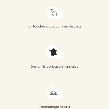
Un toucher doux, comme du tissu
Design & fabrication française
Technologie Airlaid