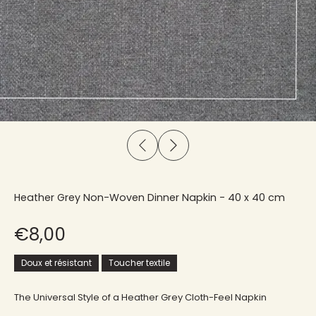
Heather Grey Non-Woven Dinner Napkin - 40 x 40 cm
€8,00
Doux et résistant
Toucher textile
The Universal Style of a Heather Grey Cloth-Feel Napkin