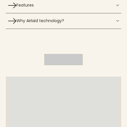
Features
Why Airlaid technology?