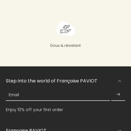
Doux & résistant
Step into the world of Françoise PAVIOT
Email
Enjoy 10% off your first order
Françoise PAVIOT