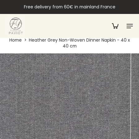
Free delivery from 60€ in mainland France
Home
>
Heather Grey Non-Woven Dinner Napkin - 40 x
40 cm