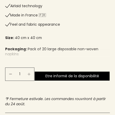
Airlaid technology
Made in France 🇫🇷​
Feel and fabric appearance
Size:
40 cm x 40 cm
Packaging:
Pack of 20 large disposable non-woven
napkins
Etre informé de la disponibilité
🌴 Fermeture estivale. Les commandes rouvriront à partir
du 24 août.