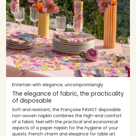
Entertain with elegance, uncompromisingly
The elegance of fabric, the practicality
of disposable
Soft and resistant, the Françoise PAVIOT disposable
non-woven napkin combines the high-end comfort
of a fabric feel with the practical and economical
aspects of a paper napkin for the hygiene of your
guests. French charm and elegance for table art