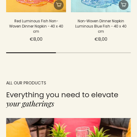
Red Luminous Fish Non-
Non-Woven Dinner Napkin
Woven Dinner Napkin - 40 x 40
Luminous Blue Fish - 40 x 40
cm
cm
€8,00
€8,00
ALL OUR PRODUCTS
Everything you need to elevate
your gatherings