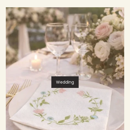
Wedding