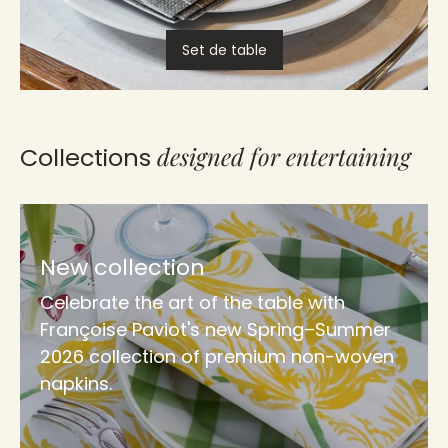
Set de table
designed for entertaining
Collections
New collection
Celebrate the art of the table with
Françoise Paviot's new Spring–Summer
2026 collection of premium non-woven
napkins.