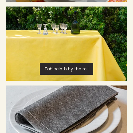
Tablecloth by the roll