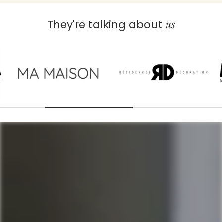
us
They're talking about