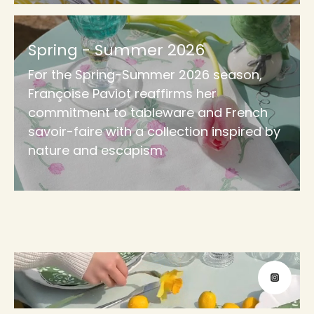
Spring - Summer 2026
For the Spring-Summer 2026 season,
Françoise Paviot reaffirms her
commitment to tableware and French
savoir-faire with a collection inspired by
nature and escapism