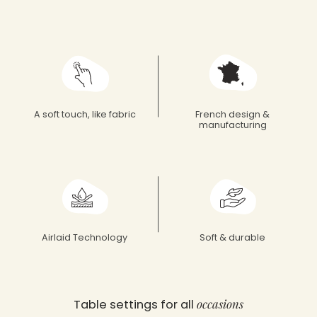
Françoise Paviot
A soft touch, like fabric
French design &
manufacturing
Airlaid Technology
Soft & durable
occasions
Table settings for all