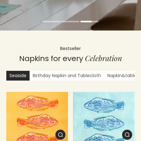
Bestseller
Celebration
Napkins for every
Seaside
Birthday Napkin and Tablecloth
Napkin&tablecl