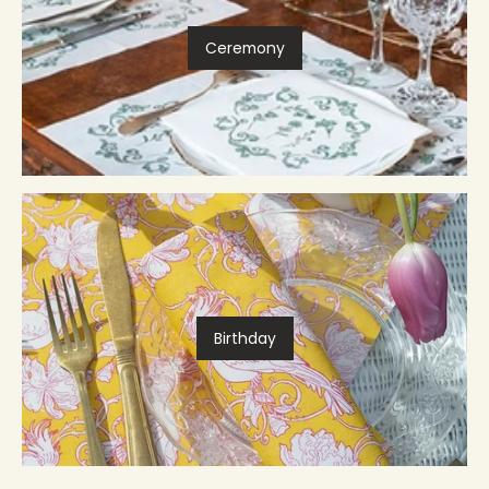
Ceremony
Birthday