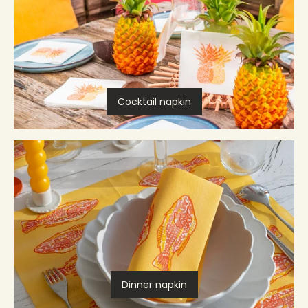
Cocktail napkin
Dinner napkin