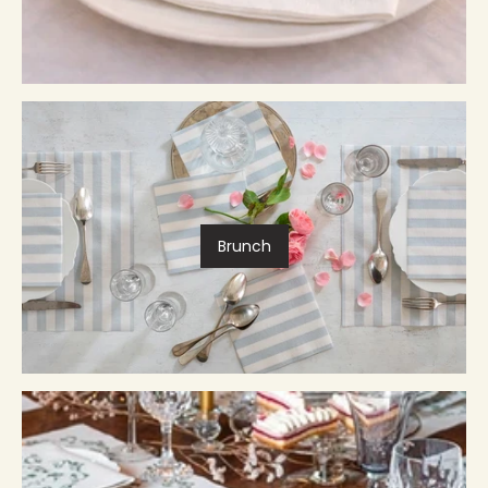
Brunch