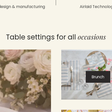
design & manufacturing
Airlaid Technolo
occasions
Table settings for all
Brunch