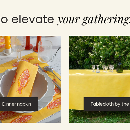
your gathering
to elevate
Dinner napkin
Tablecloth by the r