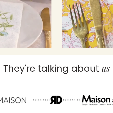
us
They're talking about