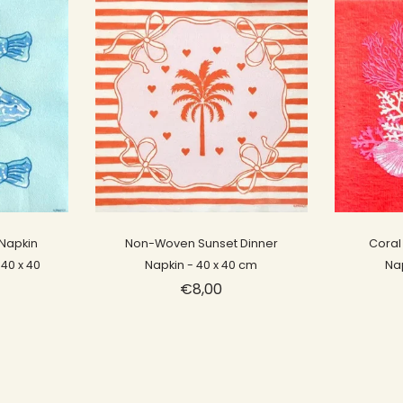
Sold out
Napkin
Non-Woven Sunset Dinner
Coral
 40 x 40
Napkin - 40 x 40 cm
Na
€8,00