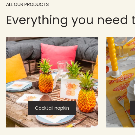
ALL OUR PRODUCTS
Everything you need 
Cocktail napkin