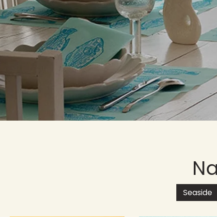
Na
Seaside