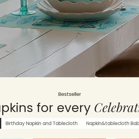
Bestseller
Celebrat
pkins for every
Birthday Napkin and Tablecloth
Napkin&tablecloth Ba