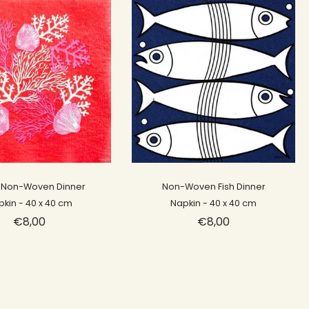
Sold out
Sold out
 Non-Woven Dinner
Non-Woven Fish Dinner
pkin - 40 x 40 cm
Napkin - 40 x 40 cm
€8,00
€8,00