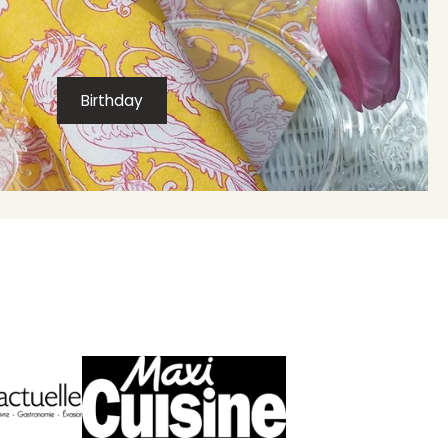
Birthday