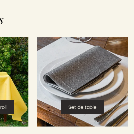
s
oll
Set de table