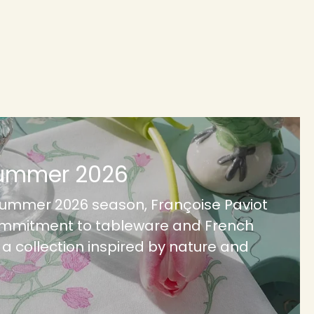
Summer 2026
Summer 2026 season, Françoise Paviot
ommitment to tableware and French
h a collection inspired by nature and