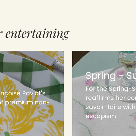
r entertaining
Spring - 
For the Spring-
ançoise Paviot's
reaffirms her c
of premium non-
savoir-faire wit
escapism