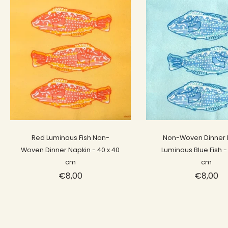
Sold out
Sold out
Red Luminous Fish Non-
Non-Woven Dinner 
Woven Dinner Napkin - 40 x 40
Luminous Blue Fish -
cm
cm
€8,00
€8,00