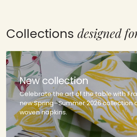
designed fo
Collections
New collection
Celebrate the art of the table with Fr
new Spring–Summer 2026 collection 
woven napkins.