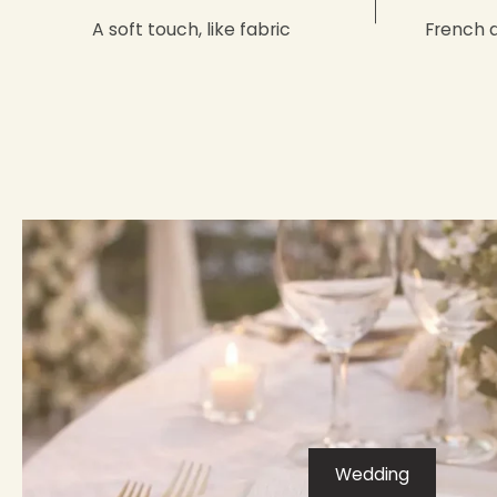
A soft touch, like fabric
French 
Wedding