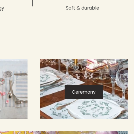
gy
Soft & durable
Ceremony