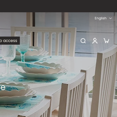
English
ro access
re