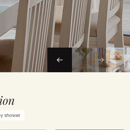
ion
by shower