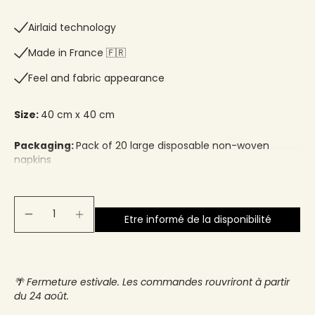
Airlaid technology
Made in France 🇫🇷​
Feel and fabric appearance
Size:
40 cm x 40 cm
Packaging:
Pack of 20 large disposable non-woven
napkins
Etre informé de la disponibilité
🌴 Fermeture estivale. Les commandes rouvriront à partir
du 24 août.