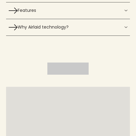
Features
Why Airlaid technology?