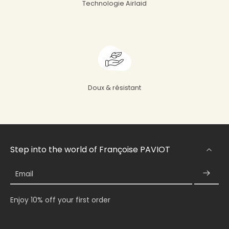
Technologie Airlaid
Doux & résistant
Step into the world of Françoise PAVIOT
Email
Enjoy 10% off your first order