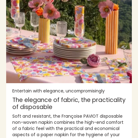
Entertain with elegance, uncompromisingly
The elegance of fabric, the practicality
of disposable
Soft and resistant, the Françoise PAVIOT disposable
non-woven napkin combines the high-end comfort
of a fabric feel with the practical and economical
aspects of a paper napkin for the hygiene of your