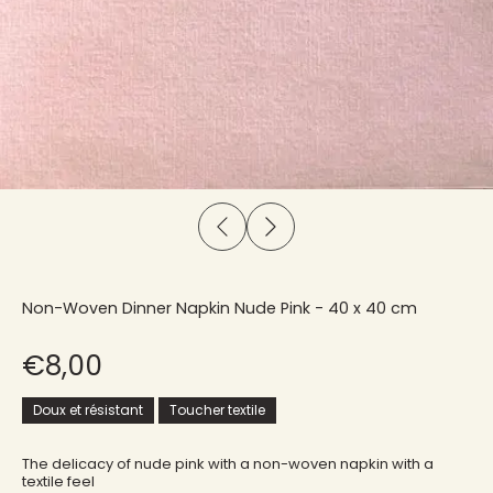
Non-Woven Dinner Napkin Nude Pink - 40 x 40 cm
€8,00
Doux et résistant
Toucher textile
The delicacy of nude pink with a non-woven napkin with a
textile feel