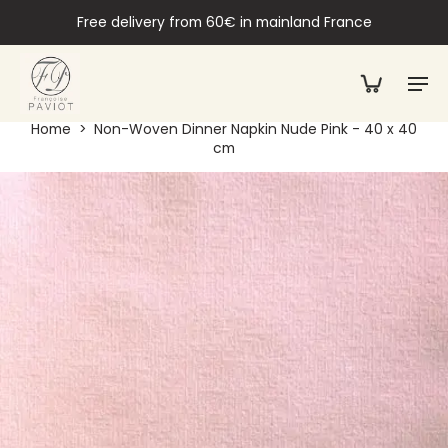
Free delivery from 60€ in mainland France
Home
>
Non-Woven Dinner Napkin Nude Pink - 40 x 40
cm