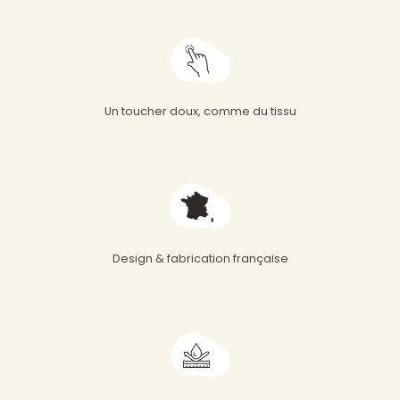
Un toucher doux, comme du tissu
Design & fabrication française