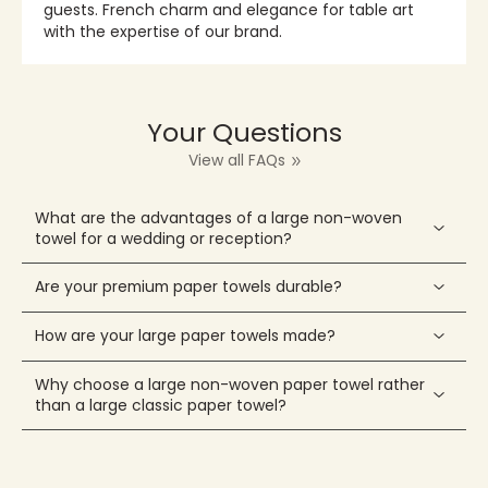
guests. French charm and elegance for table art
with the expertise of our brand.
Your Questions
View all FAQs
What are the advantages of a large non-woven
towel for a wedding or reception?
Are your premium paper towels durable?
How are your large paper towels made?
Why choose a large non-woven paper towel rather
than a large classic paper towel?