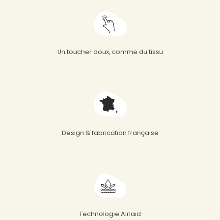
Un toucher doux, comme du tissu
Design & fabrication française
Technologie Airlaid