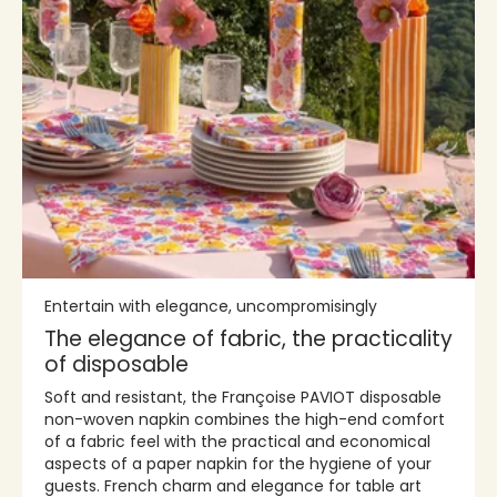
Entertain with elegance, uncompromisingly
The elegance of fabric, the practicality
of disposable
Soft and resistant, the Françoise PAVIOT disposable
non-woven napkin combines the high-end comfort
of a fabric feel with the practical and economical
aspects of a paper napkin for the hygiene of your
guests. French charm and elegance for table art