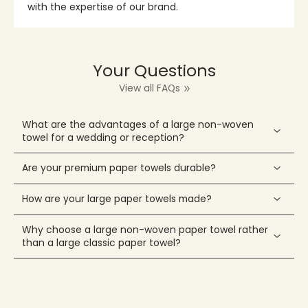
with the expertise of our brand.
Your Questions
View all FAQs
What are the advantages of a large non-woven
towel for a wedding or reception?
Are your premium paper towels durable?
How are your large paper towels made?
Why choose a large non-woven paper towel rather
than a large classic paper towel?