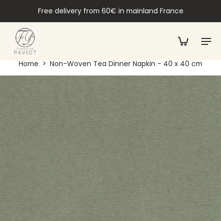
Free delivery from 60€ in mainland France
Home
>
Non-Woven Tea Dinner Napkin - 40 x 40 cm