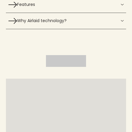
Features
Why Airlaid technology?