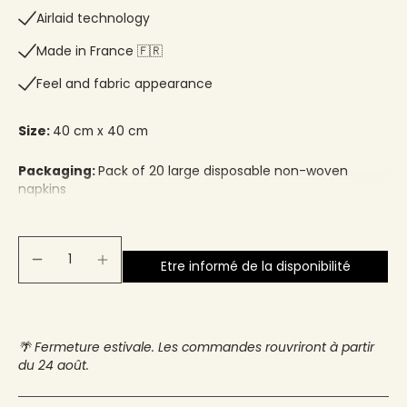
Airlaid technology
Made in France 🇫🇷​
Feel and fabric appearance
Size:
40 cm x 40 cm
Packaging:
Pack of 20 large disposable non-woven
napkins
Etre informé de la disponibilité
🌴 Fermeture estivale. Les commandes rouvriront à partir
du 24 août.