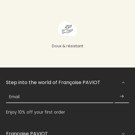
Doux & résistant
Step into the world of Françoise PAVIOT
Email
Enjoy 10% off your first order
Françoise PAVIOT