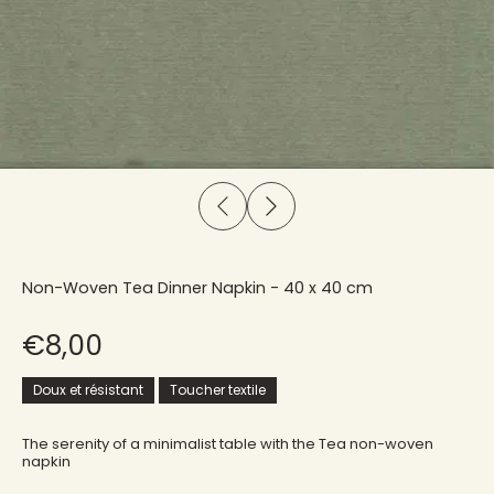
Non-Woven Tea Dinner Napkin - 40 x 40 cm
€8,00
Doux et résistant
Toucher textile
The serenity of a minimalist table with the Tea non-woven
napkin