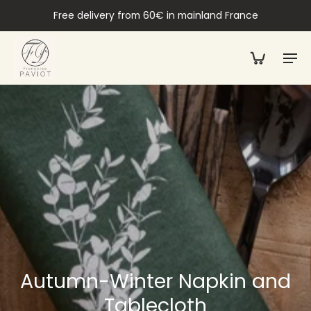
Free delivery from 60€ in mainland France
Autumn-Winter Napkin and
Tablecloth