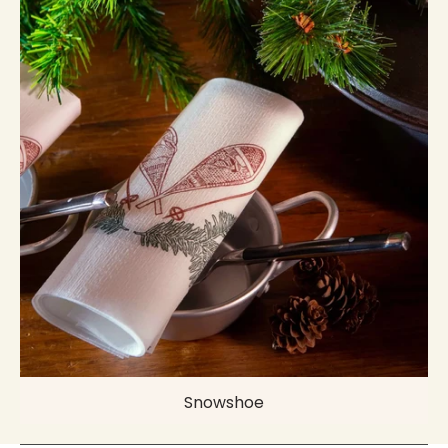
Snowshoe