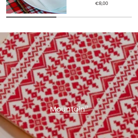
€8,00
Mountain
17