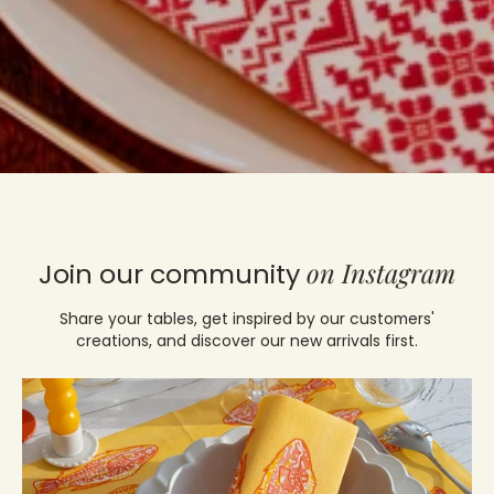
on Instagram
Join our community
Share your tables, get inspired by our customers'
creations, and discover our new arrivals first.