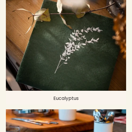
Eucalyptus