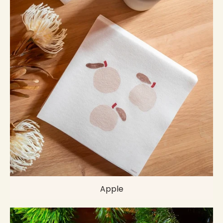
Apple