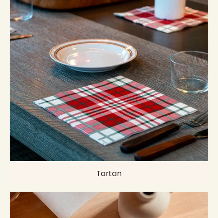
Tartan