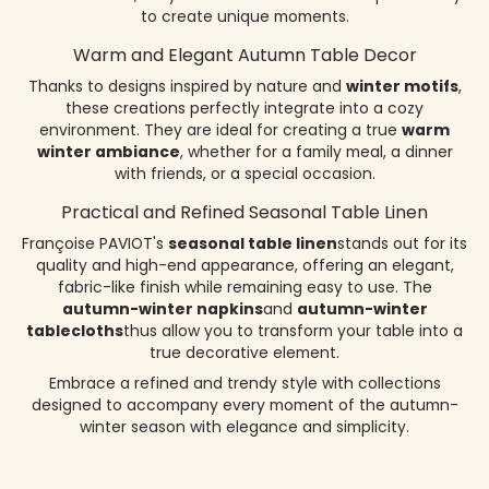
to create unique moments.
Warm and Elegant Autumn Table Decor
Thanks to designs inspired by nature and
winter motifs
,
these creations perfectly integrate into a cozy
environment. They are ideal for creating a true
warm
winter ambiance
, whether for a family meal, a dinner
with friends, or a special occasion.
Practical and Refined Seasonal Table Linen
Françoise PAVIOT's
seasonal table linen
stands out for its
quality and high-end appearance, offering an elegant,
fabric-like finish while remaining easy to use. The
autumn-winter napkins
and
autumn-winter
tablecloths
thus allow you to transform your table into a
true decorative element.
Embrace a refined and trendy style with collections
designed to accompany every moment of the autumn-
winter season with elegance and simplicity.