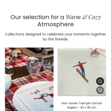
Warm & Cozy
Our selection for a
Atmosphere
Collections designed to celebrate your moments together
by the fireside.
Non-woven Tremplin Dinner
Napkin - 40 x 40 cm