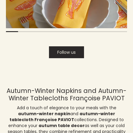
Follow us
Autumn-Winter Napkins and Autumn-
Winter Tablecloths Françoise PAVIOT
Add a touch of elegance to your meals with the
autumn-winter napkin
and
autumn-winter
tablecloth Françoise PAVIOT
collections. Designed to
enhance your
autumn table decor
as well as your cold
season tables, they combine refinement and practicality