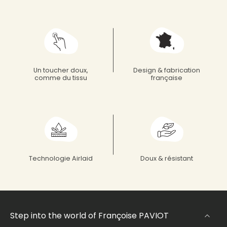
Un toucher doux,
Design & fabrication
comme du tissu
française
Technologie Airlaid
Doux & résistant
Step into the world of Françoise PAVIOT