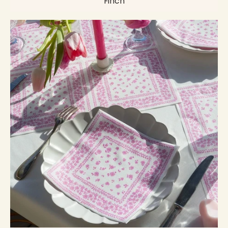
Finch