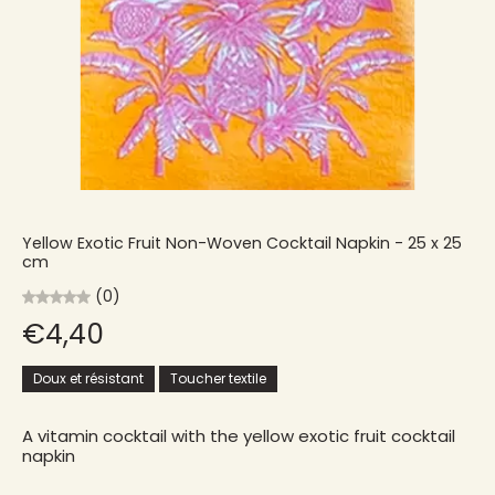
Yellow Exotic Fruit Non-Woven Cocktail Napkin - 25 x 25
cm
(0)
€4,40
Doux et résistant
Toucher textile
A vitamin cocktail with the yellow exotic fruit cocktail
napkin