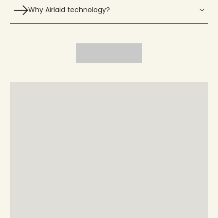
Why Airlaid technology?