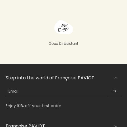
Doux & résistant
Step into the world of Françoise PAVIOT
Email
Enjoy 10% off your first order
Françoise PAVIOT