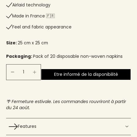
Airlaid technology
Made in France 🇫🇷​
Feel and fabric appearance
Size:
25 cm x 25 cm
Packaging:
Pack of 20 disposable non-woven napkins
Etre informé de la disponibilité
🌴 Fermeture estivale. Les commandes rouvriront à partir
du 24 août.
Features