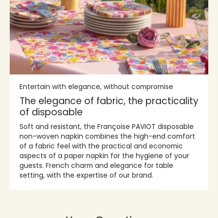
Entertain with elegance, without compromise
The elegance of fabric, the practicality
of disposable
Soft and resistant, the Françoise PAVIOT disposable
non-woven napkin combines the high-end comfort
of a fabric feel with the practical and economic
aspects of a paper napkin for the hygiene of your
guests. French charm and elegance for table
setting, with the expertise of our brand.