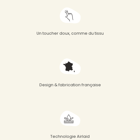
Un toucher doux, comme du tissu
Design & fabrication française
Technologie Airlaid