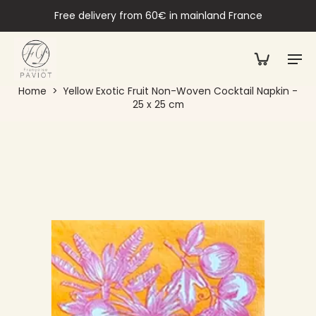
Free delivery from 60€ in mainland France
Home
>
Yellow Exotic Fruit Non-Woven Cocktail Napkin -
25 x 25 cm