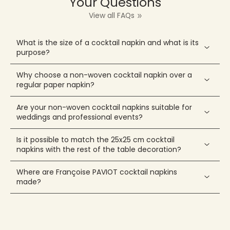
Your Questions
View all FAQs
What is the size of a cocktail napkin and what is its
purpose?
Why choose a non-woven cocktail napkin over a
regular paper napkin?
Are your non-woven cocktail napkins suitable for
weddings and professional events?
Is it possible to match the 25x25 cm cocktail
napkins with the rest of the table decoration?
Where are Françoise PAVIOT cocktail napkins
made?