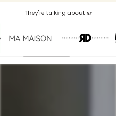
us
They're talking about