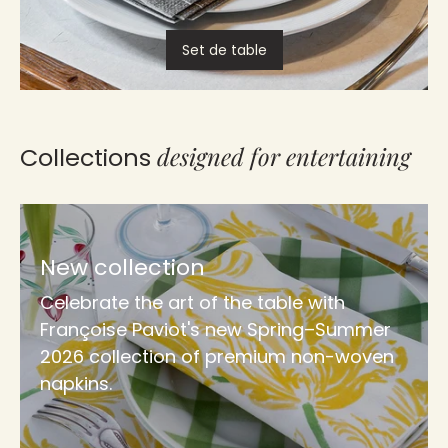
Set de table
designed for entertaining
Collections
New collection
Celebrate the art of the table with
Françoise Paviot's new Spring–Summer
2026 collection of premium non-woven
napkins.