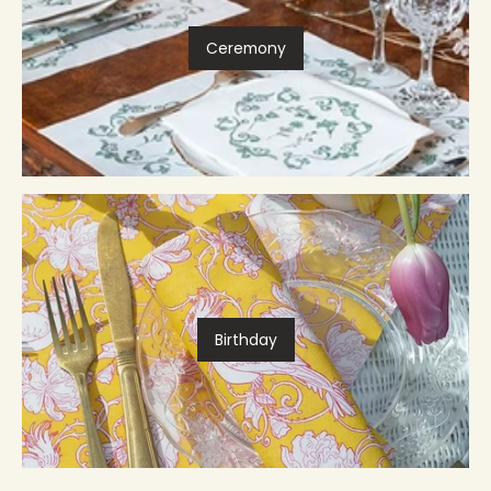
Ceremony
Birthday