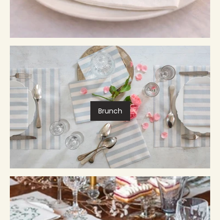
Brunch