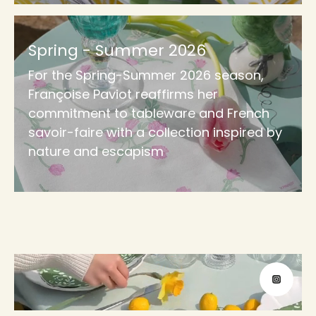
Spring - Summer 2026
For the Spring-Summer 2026 season,
Françoise Paviot reaffirms her
commitment to tableware and French
savoir-faire with a collection inspired by
nature and escapism