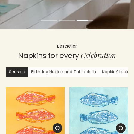
Bestseller
Celebration
Napkins for every
Seaside
Birthday Napkin and Tablecloth
Napkin&tablecl