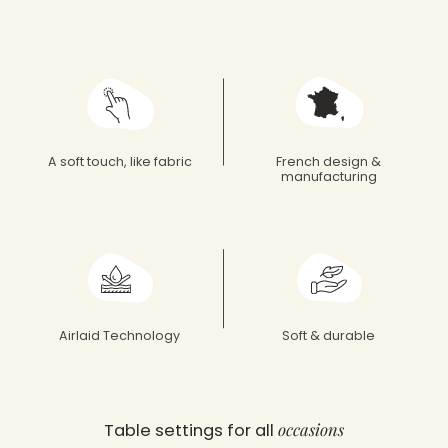
Françoise Paviot
A soft touch, like fabric
French design &
manufacturing
Airlaid Technology
Soft & durable
occasions
Table settings for all