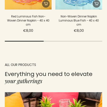
Red Luminous Fish Non-
Non-Woven Dinner Napkin
Woven Dinner Napkin - 40 x 40
Luminous Blue Fish - 40 x 40
cm
cm
€8,00
€8,00
ALL OUR PRODUCTS
Everything you need to elevate
your gatherings