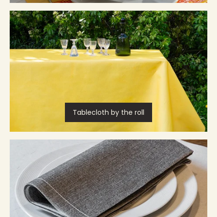
Tablecloth by the roll