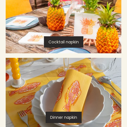
Cocktail napkin
Dinner napkin