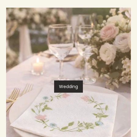
Wedding